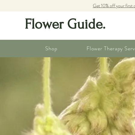
Get 10% off your first 
Flower Guide.
Shop
Flower Therapy Serv