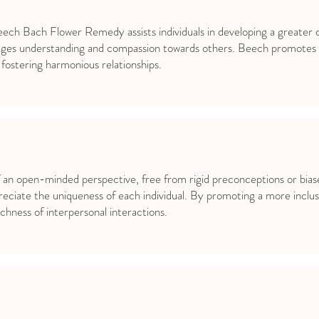
eech Bach Flower Remedy assists individuals in developing a greater c
ges understanding and compassion towards others. Beech promotes t
fostering harmonious relationships.
n open-minded perspective, free from rigid preconceptions or biases
eciate the uniqueness of each individual. By promoting a more inclus
hness of interpersonal interactions.