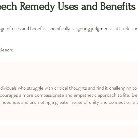
ech Remedy Uses and Benefits
 of uses and benefits, specifically targeting judgmental attitudes 
 Beech:
ndividuals who struggle with critical thoughts and find it challenging to
ncourages a more compassionate and empathetic approach to life. Be
mindedness and promoting a greater sense of unity and connection wit