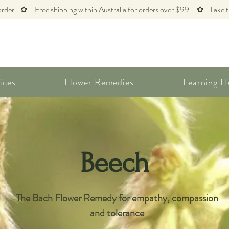
order
✿ Free shipping within Australia for orders over $99 ✿
Take 
ices
Flower Remedies
Learning H
Beech
The Bach Flower Remedy for empathy, compassion
and tolerance