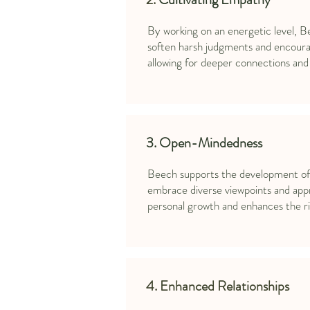
By working on an energetic level, B
soften harsh judgments and encoura
allowing for deeper connections and 
3. Open-Mindedness
Beech supports the development of a
embrace diverse viewpoints and appr
personal growth and enhances the ric
4. Enhanced Relationships