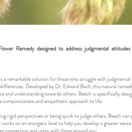
lower Remedy designed to address judgmental attitudes a
a remarkable solution for those who struggle with judgmental a
 differences. Developed by Dr. Edward Bach, this natural remedy
nce and understanding towards others. Beech is specifically desig
 compassionate and empathetic approach to life.
ving rigid perspectives or being quick to judge others, Beech can 
It works on an energetic level to help you develop a greater sen
per connection and un
ity with those around you.