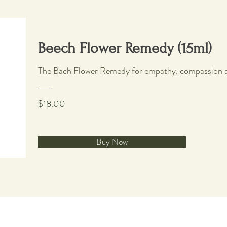
Beech Flower Remedy (15ml)
The Bach Flower Remedy for empathy, compassion a
$18.00
Buy Now