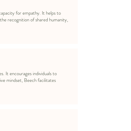
apacity for empathy. It helps to
he recognition of shared humanity,
. It encourages individuals to
ive mindset, Beech facilitates