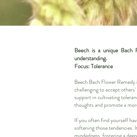
Beech is a unique Bach F
understanding.
Focus: Tolerance
Beech Bach Flower Remedy is 
challenging to accept others'
support in cultivating tolera
thoughts and promote a more
If you often find yourself ha
softening those tendencies. 
mindedness, fostering a dee