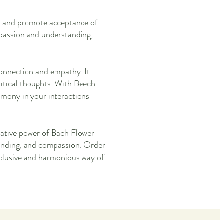
rs and promote acceptance of
passion and understanding,
onnection and empathy. It
critical thoughts. With Beech
rmony in your interactions
ative power of Bach Flower
tanding, and compassion. Order
nclusive and harmonious way of