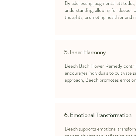
By addressing judgmental attitudes,
understanding, allowing for deeper c
thoughts, promoting healthier and mor
5. Inner Harmony
Beech Bach Flower Remedy contribute
encourages individuals to cultivate
approach, Beech promotes emotional
6.
Emotional Transformation
Beech supports emotional transformat
opportunity for self-reflection and 