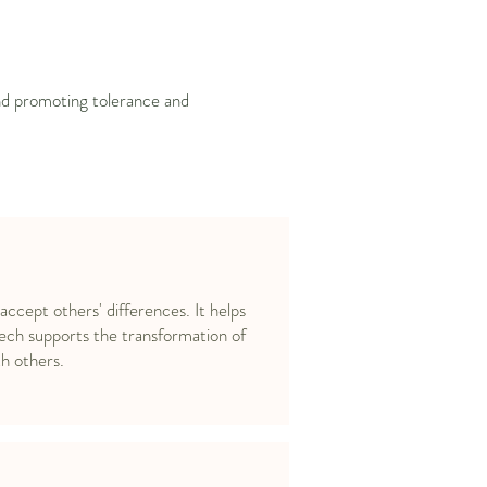
and promoting tolerance and
 accept others' differences. It helps
ech supports the transformation of
h others.