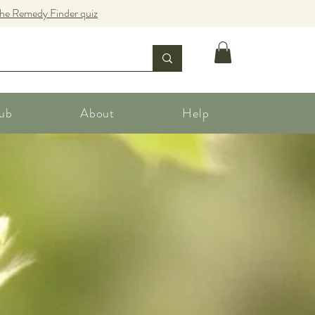
the Remedy Finder quiz
ub
About
Help