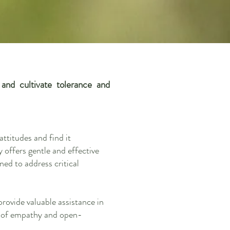
nd cultivate tolerance and
ttitudes and find it
 offers gentle and effective
ned to address critical
provide valuable assistance in
se of empathy and open-