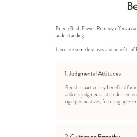
Be
Beech Bach Flower Remedy offers a range
understanding.
Here are some key uses and benefits of
1.
Judgmental Attitudes
Beech is particularly beneficial for i
address judgmental attitudes and e
rigid perspectives, fostering open-
2.
Cultivating Empathy