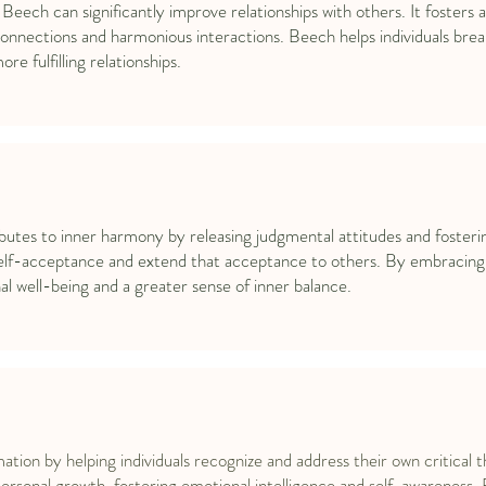
 Beech can significantly improve relationships with others. It foster
onnections and harmonious interactions. Beech helps individuals break
e fulfilling relationships.
s to inner harmony by releasing judgmental attitudes and fostering 
 self-acceptance and extend that acceptance to others. By embracin
 well-being and a greater sense of inner balance.
ion by helping individuals recognize and address their own critical t
personal growth, fostering emotional intelligence and self-awareness. 