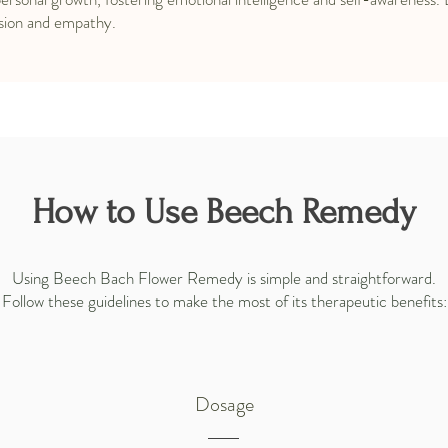
sion and empathy.
How to Use Beech Remedy
Using Beech Bach Flower Remedy is simple and straightforward.
Follow these guidelines to make the most of its therapeutic benefits:
Dosage