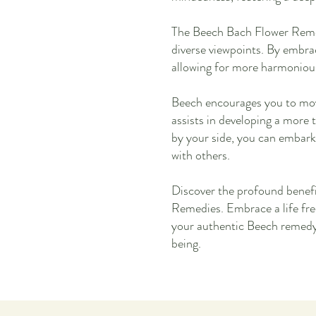
The Beech Bach Flower Remed
diverse viewpoints. By embr
allowing for more harmonious 
Beech encourages you to mov
assists in developing a more 
by your side, you can embark
with others.
Discover the profound benef
Remedies. Embrace a life fre
your authentic Beech remedy 
being.