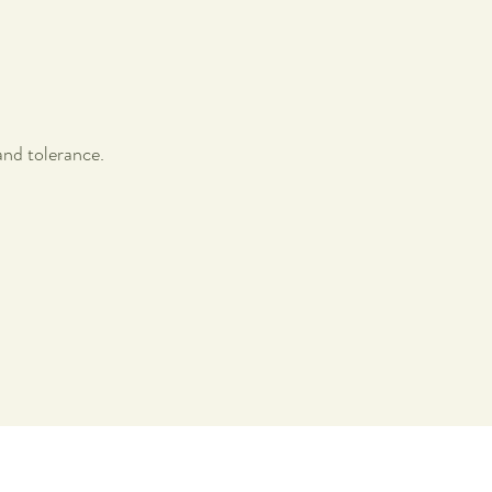
nd tolerance.