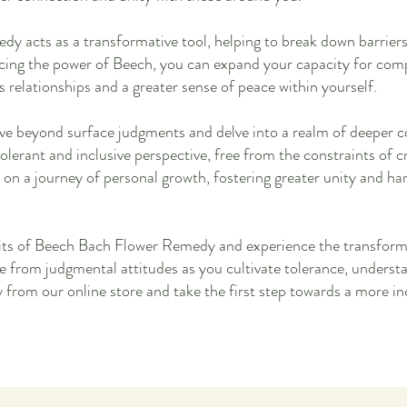
y acts as a transformative tool, helping to break down barrie
acing the power of Beech, you can expand your capacity for com
relationships and a greater sense of peace within yourself.
e beyond surface judgments and delve into a realm of deeper c
tolerant and inclusive perspective, free from the constraints of 
 on a journey of personal growth, fostering greater unity and ha
its of Beech Bach Flower Remedy and experience the transform
e from judgmental attitudes as you cultivate tolerance, unders
from our online store and take the first step towards a more i