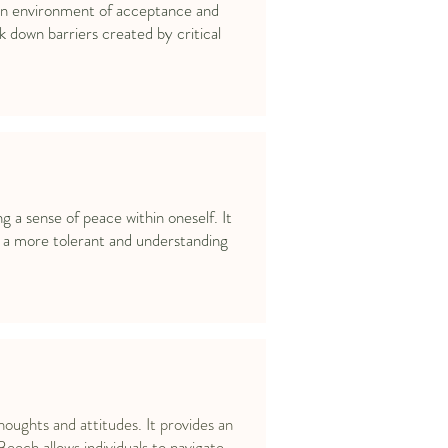
s an environment of acceptance and
 down barriers created by critical
a sense of peace within oneself. It
g a more tolerant and understanding
houghts and attitudes. It provides an
Beech allows individuals to navigate