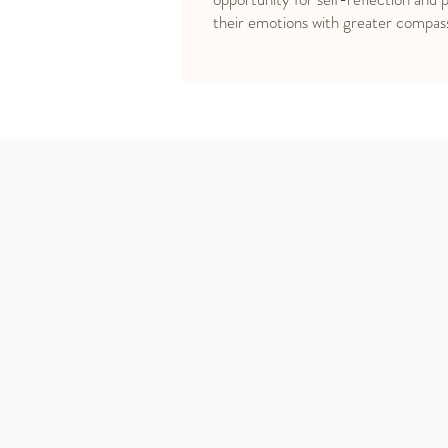
their emotions with greater compas