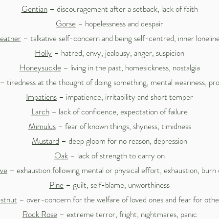
Gentian
– discouragement after a setback, lack of faith
Gorse
– hopelessness and despair
eather
– talkative self-concern and being self-centred, inner lonelin
Holly
– hatred, envy, jealousy, anger, suspicion
Honeysuckle
– living in the past, homesickness, nostalgia
– tiredness at the thought of doing something, mental weariness, pro
Impatiens
– impatience, irritability and short temper
Larch
– lack of confidence, expectation of failure
Mimulus
– fear of known things, shyness, timidness
Mustard
– deep gloom for no reason, depression
Oak
– lack of strength to carry on
ive
– exhaustion following mental or physical effort, exhaustion, burn
Pine
– guilt, self-blame, unworthiness
stnut
– over-concern for the welfare of loved ones and fear for other
Rock Rose
– extreme terror, fright, nightmares, panic