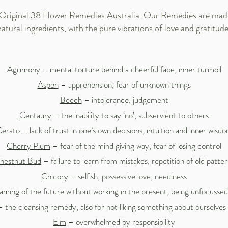
 Original 38 Flower Remedies Australia. Our Remedies are made 
natural ingredients, with the pure vibrations of love and gratitude
Agrimony
– mental torture behind a cheerful face, inner turmoil
Aspen
– apprehension, fear of unknown things
Beech
– intolerance, judgement
Centaury
– the inability to say ‘no’, subservient to others
erato
– lack of trust in one’s own decisions, intuition and inner wisd
Cherry Plum
– fear of the mind giving way, fear of losing control
hestnut Bud
– failure to learn from mistakes, repetition of old patter
Chicory
– selfish, possessive love, neediness
ming of the future without working in the present, being unfocusse
 the cleansing remedy, also for not liking something about ourselves 
Elm
– overwhelmed by responsibility