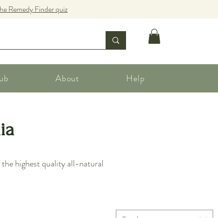
the Remedy Finder quiz
ub
About
Help
ia
he highest quality all-natural