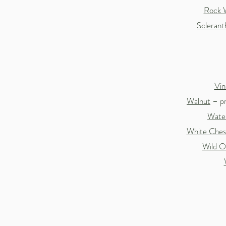
Rock 
Sclerant
Vin
Walnut
– pr
Water
White Ches
Wild O