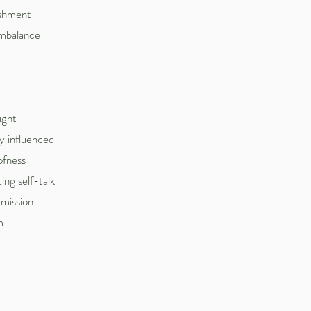
nishment
imbalance
ight
y influenced
oofness
ng self-talk
 mission
m