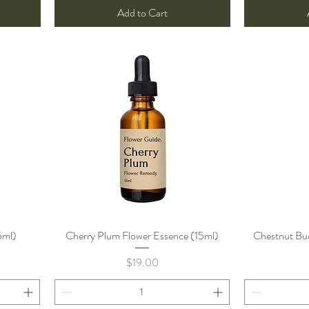
Add to Cart
5ml)
Cherry Plum Flower Essence (15ml)
Quick View
Chestnut Bud
Price
$19.00