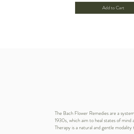
Add to Cart
The Bach Flower Remedies are a system o
1930s, which aim to heal states of mind 
Therapy is a natural and gentle modality 