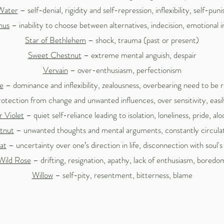
Water
– self-denial, rigidity and self-repression, inflexibility, self-pu
hus
– inability to choose between alternatives, indecision, emotional 
Star of Bethlehem
– shock, trauma (past or present)
Sweet Chestnut
– extreme mental anguish, despair
Vervain
– over-enthusiasm, perfectionism
e
– dominance and inflexibility, zealousness, overbearing need to be r
otection from change and unwanted influences, over sensitivity, easil
 Violet
– quiet self-reliance leading to isolation, loneliness, pride, al
tnut
– unwanted thoughts and mental arguments, constantly circulati
at
– uncertainty over one’s direction in life, disconnection with soul's
Wild Rose
– drifting, resignation, apathy, lack of enthusiasm, boredo
Willow
– self-pity, resentment, bitterness, blame