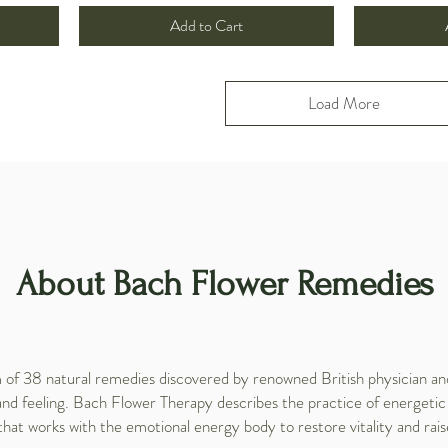
Add to Cart
Load More
About Bach Flower Remedies
f 38 natural remedies discovered by renowned British physician and
and feeling. Bach Flower Therapy describes the practice of energetic
that works with the emotional energy body to restore vitality and rais