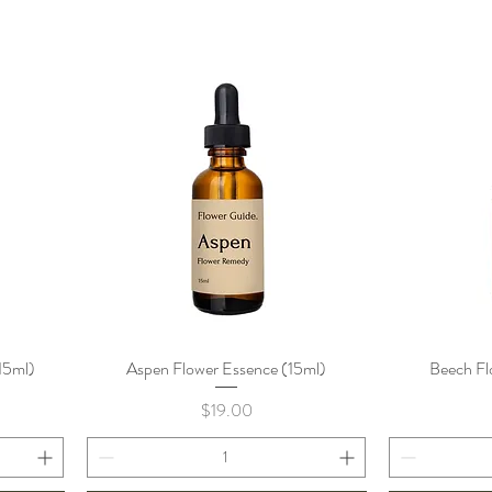
15ml)
Aspen Flower Essence (15ml)
Quick View
Beech Fl
Price
$19.00