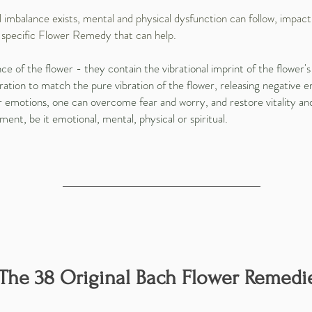
mbalance exists, mental and physical dysfunction can follow, impacti
a specific Flower Remedy that can help.
of the flower - they contain the vibrational imprint of the flower's 
ation to match the pure vibration of the flower, releasing negative e
eir emotions, one can overcome fear and worry, and restore vitality a
ment, be it emotional, mental, physical or spiritual.
The 38 Original Bach Flower Remedi