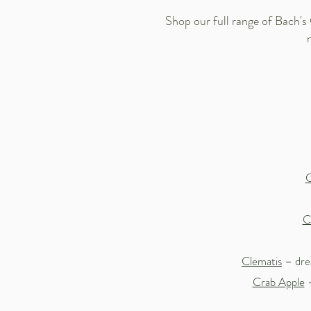
Shop our full range of Bach's
C
C
Clematis
– drea
Crab Apple
–