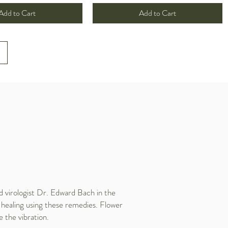
Add to Cart
Add to Cart
 virologist Dr. Edward Bach in the
 healing using these remedies. Flower
e the vibration.