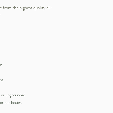
from the highest quality all-
.
om
ns
d or ungrounded
or our bodies