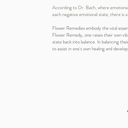
According to Dr. Bach, where emotional i
each negative emotional state, there is 
Flower Remedies embody the vital essence 
Flower Remedy, one raises their own vibr
state back into balance. In balancing th
to assist in one's own healing and develop