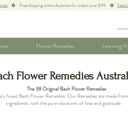
order
✿ Free shipping within Australia for orders over $99 ✿
Take 
ices
Flower Remedies
Learning H
ach Flower Remedies Austral
The 38 Original Bach Flower Remedies
lia's finest Bach Flower Remedies. Our Remedies are made from t
ingredients, with the pure vibrations of love and gratitude.