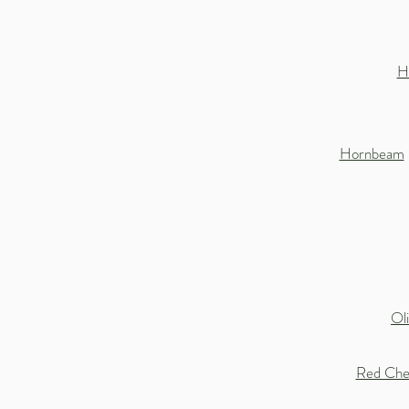
H
Hornbeam
Ol
Red Che