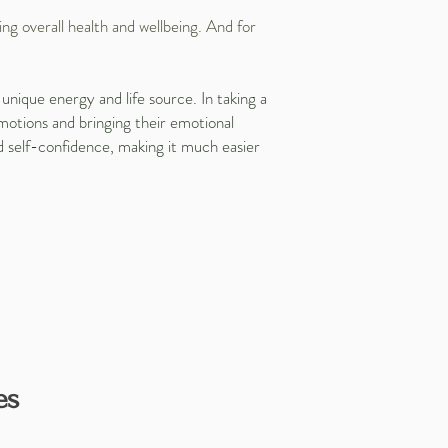
ng overall health and wellbeing. And for
unique energy and life source. In taking a
motions and bringing their emotional
nd self-confidence, making it much easier
es