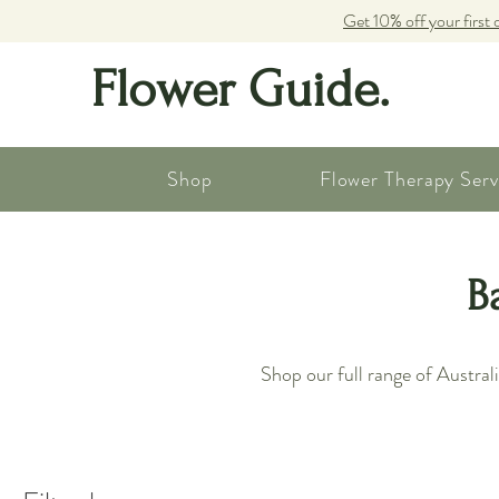
Get 10% off your first 
Flower Guide.
Shop
Flower Therapy Serv
B
Shop our full range of Austra