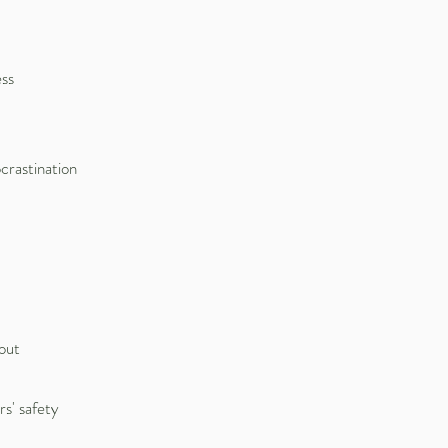
ess
crastination
 out
s' safety