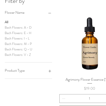
Filter by
Flower Name
All
Bach Flowers: A - D
Bach Flowers: E - H
Bach Flowers: I - L
Bach Flowers: M - P
Bach Flowers: Q - U
Bach Flowers: V - Z
Product Type
Agrimony Flower Essence (
Quick View
Most Popular
Price
$19.00