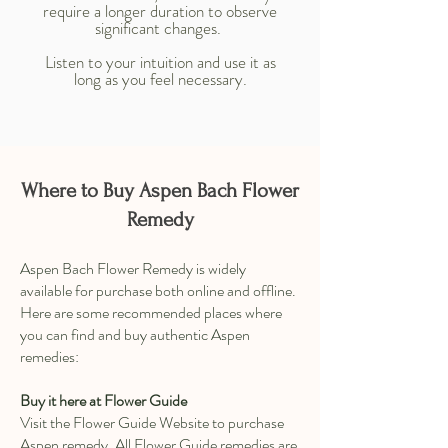
require a longer duration to observe
significant changes.
Listen to your intuition and use it as
long as you feel necessary.
Where to Buy Aspen Bach Flower
Remedy
Aspen Bach Flower Remedy is widely
available for purchase both online and offline.
Here are some recommended places where
you can find and buy authentic Aspen
remedies:
Buy it here at Flower Guide
Visit the Flower Guide Website to purchase
Aspen remedy. All Flower Guide remedies are