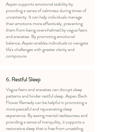
Aspen supports emotional stability by
providing a sense of calmness during times of
uncertainty. It can help individuals manage
their emotions more effectively, preventing
them from being overwhelmed by vague fears
and anxieties. By promoting emotional
balance, Aspen enables individuals to navigate
life's challenges with greater clarity and
composure.
6.
Restful Sleep
Vague fears and anxieties can disrupt sleep
patterns and hinder restful sleep. Aspen Bach
Flower Remedy can be helpful in promoting a
more peaceful and rejuvenating sleep
experience. By easing mental restlessness and
providing a sense of tranquility, it supports a
restorative sleep that is free from unsettling