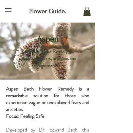
Flower Guide.
Aspen
The Bach Flower Remedy for
unexplained fears, anxieties and
nightmares
Aspen Bach Flower Remedy is a
remarkable solution for those who
experience vague or unexplained fears and
anxieties.
Focus: Feeling Safe
Developed by Dr. Edward Bach, this