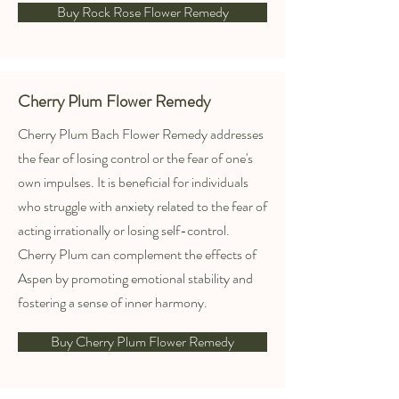
Buy Rock Rose Flower Remedy
Cherry Plum Flower Remedy
Cherry Plum Bach Flower Remedy addresses
the fear of losing control or the fear of one's
own impulses. It is beneficial for individuals
who struggle with anxiety related to the fear of
acting irrationally or losing self-control.
Cherry Plum can complement the effects of
Aspen by promoting emotional stability and
fostering a sense of inner harmony.
Buy Cherry Plum Flower Remedy