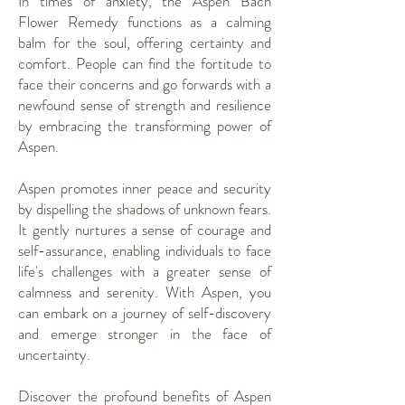
In times of anxiety, the Aspen Bach
Flower Remedy functions as a calming
balm for the soul, offering certainty and
comfort. People can find the fortitude to
face their concerns and go forwards with a
newfound sense of strength and resilience
by embracing the transforming power of
Aspen.
Aspen promotes inner peace and security
by dispelling the shadows of unknown fears.
It gently nurtures a sense of courage and
self-assurance, enabling individuals to face
life's challenges with a greater sense of
calmness and serenity. With Aspen, you
can embark on a journey of self-discovery
and emerge stronger in the face of
uncertainty.
Discover the profound benefits of Aspen