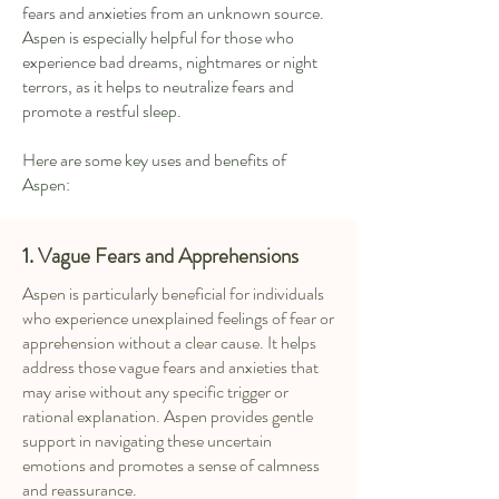
fears and anxieties from an unknown source.
Aspen is especially helpful for those who
experience bad dreams, nightmares or night
terrors, as it helps to neutralize fears and
promote a restful sleep.
Here are some key uses and benefits of
Aspen:
1.
Vague Fears and Apprehensions
Aspen is particularly beneficial for individuals
who experience unexplained feelings of fear or
apprehension without a clear cause. It helps
address those vague fears and anxieties that
may arise without any specific trigger or
rational explanation. Aspen provides gentle
support in navigating these uncertain
emotions and promotes a sense of calmness
and reassurance.