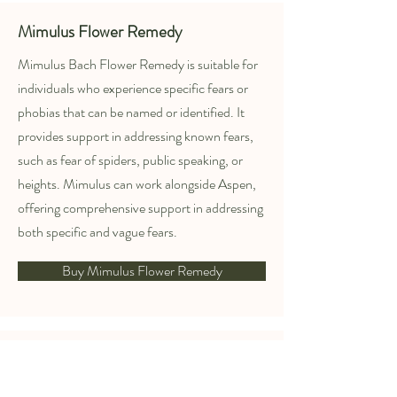
Mimulus Flower Remedy
Mimulus Bach Flower Remedy is suitable for
individuals who experience specific fears or
phobias that can be named or identified. It
provides support in addressing known fears,
such as fear of spiders, public speaking, or
heights. Mimulus can work alongside Aspen,
offering comprehensive support in addressing
both specific and vague fears.
Buy Mimulus Flower Remedy
Red Chestnut Flower Remedy
Red Chestnut is recommended for those who