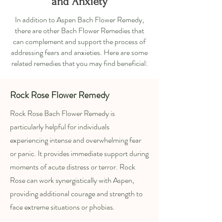
and Anxiety
In addition to Aspen Bach Flower Remedy,
there are other Bach Flower Remedies that
can complement and support the process of
addressing fears and anxieties. Here are some
related remedies that you may find beneficial:
Rock Rose Flower Remedy
Rock Rose Bach Flower Remedy is
particularly helpful for individuals
experiencing intense and overwhelming fear
or panic. It provides immediate support during
moments of acute distress or terror. Rock
Rose can work synergistically with Aspen,
providing additional courage and strength to
face extreme situations or phobias.