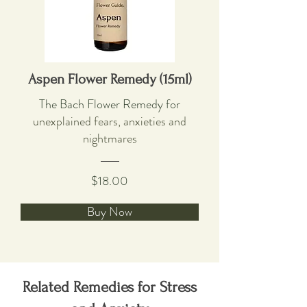
Aspen Flower Remedy (15ml)
The Bach Flower Remedy f
or
unexplained fears, anxieties and
nightmares
$18.00
Buy Now
Related Remedies for Stress