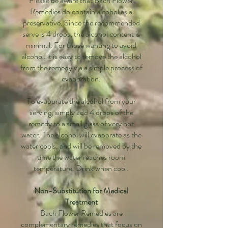
Please be aware that Bach Flower
Remedies do contain alcohol as a
preservative. Since the recommended
serve is 4 drops, the alcohol content is
minimal. For those wanting to avoid
alcohol, it is easy to remove the alcohol
from the remedy via a simple process of
evaporation.
To evaporate the alcohol from your
serving, simply add 4 drops of the
remedy to a small glass of very hot
water. The alcohol will evaporate as the
water cools, and will be removed by the
time the water reaches room
temperature. Drink when cool.
Non-Substitution for Medical
Treatment
Bach Flower Remedies are
complementary remedies that focus on