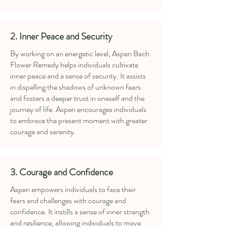
2.
Inner Peace and Security
By working on an energetic level, Aspen Bach
Flower Remedy helps individuals cultivate
inner peace and a sense of security. It assists
in dispelling the shadows of unknown fears
and fosters a deeper trust in oneself and the
journey of life. Aspen encourages individuals
to embrace the present moment with greater
courage and serenity.
3. Courage and Confidence
Aspen empowers individuals to face their
fears and challenges with courage and
confidence. It instills a sense of inner strength
and resilience, allowing individuals to move