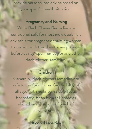
provide personalized advice based on
your specific health situation.
Pregnancy and Nursing
While Bach Flower Remedies are
considered safe for most individuals, it is
advisable for pregnant or nursing women
to consult with their healthcare provider
before using Aspen remedy or any other
Bach Flower Remedies.
Children
Generally, Bach Flower Remedies are
safe to use for children (and adults) of
all ages, with no known side effects.
For safety, Bach Flower Remedies
should be stored out of reach of
children.
Alcohol sensitive