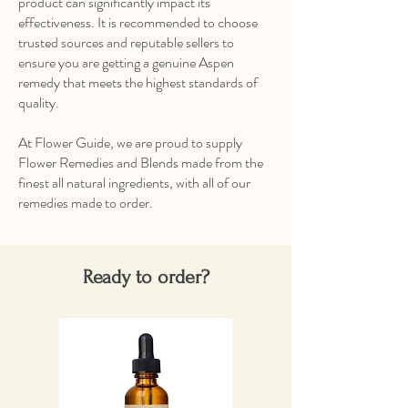
product can significantly impact its
effectiveness. It is recommended to choose
trusted sources and reputable sellers to
ensure you are getting a genuine Aspen
remedy that meets the highest standards of
quality.
At Flower Guide, we are proud to supply
Flower Remedies and Blends made from the
finest all natural ingredients, with all of our
remedies made to order.
Ready to order?