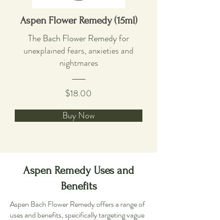
Aspen Flower Remedy (15ml)
The Bach Flower Remedy f
or
unexplained fears, anxieties and
nightmares
$18.00
Buy Now
Aspen Remedy Uses and
Benefits
Aspen Bach Flower Remedy offers a range of
uses and benefits, specifically targeting vague