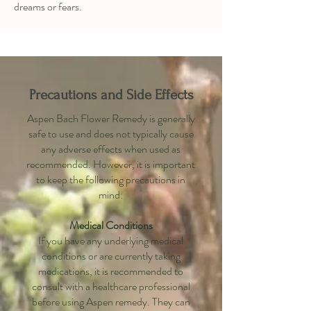
dreams or fears.
Precautions and Side Effects
Aspen Bach Flower Remedy is generally
safe to use and does not typically cause
any adverse effects when used as
recommended. However, it is important
to keep the following precautions in
mind:
Medical Conditions
If you have any underlying medical
conditions or are currently taking
medications, it is recommended to
consult with a healthcare professional
before using Aspen remedy. They can