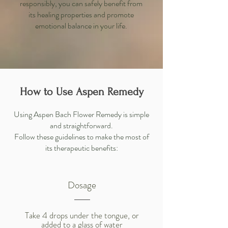
responsibly, you can safely benefit from
its healing properties and promote
emotional balance in your life.
How to Use Aspen Remedy
Using Aspen Bach Flower Remedy is simple
and straightforward.
Follow these guidelines to make the most of
its therapeutic benefits:
Dosage
Take 4 drops under the tongue, or
added to a glass of water