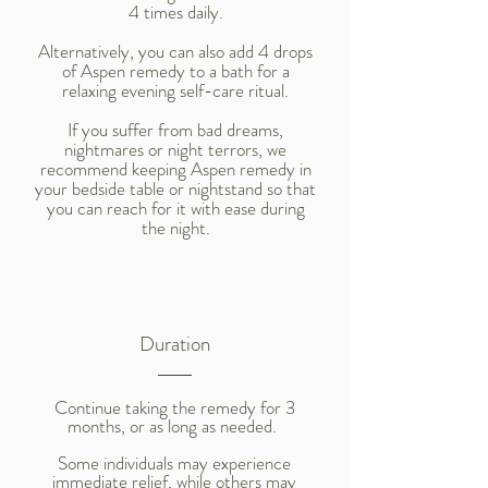
4 times daily.
Alternatively, you can also add 4 drops
of Aspen remedy to a bath for a
relaxing evening self-care ritual.
If you suffer from bad dreams,
nightmares or night terrors, we
recommend keeping Aspen remedy in
your bedside table or nightstand so that
you can reach for it with ease during
the night.
Duration
Continue taking the remedy for 3
months, or as long as needed.
Some individuals may experience
immediate relief, while others may