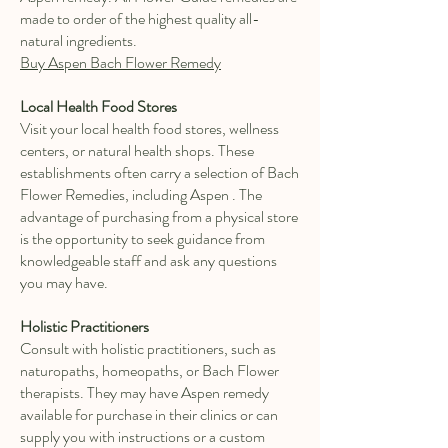
made to order of the highest quality all-
natural ingredients.
Buy Aspen Bach Flower Remedy
Local Health Food Stores
Visit your local health food stores, wellness
centers, or natural health shops. These
establishments often carry a selection of Bach
Flower Remedies, including Aspen . The
advantage of purchasing from a physical store
is the opportunity to seek guidance from
knowledgeable staff and ask any questions
you may have.
Holistic Practitioners
Consult with holistic practitioners, such as
naturopaths, homeopaths, or Bach Flower
therapists. They may have Aspen remedy
available for purchase in their clinics or can
supply you with instructions or a custom