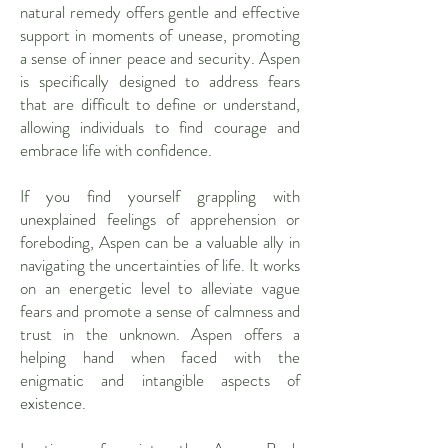
natural remedy offers gentle and effective
support in moments of unease, promoting
a sense of inner peace and security. Aspen
is specifically designed to address fears
that are difficult to define or understand,
allowing individuals to find courage and
embrace life with confidence.
If you find yourself grappling with
unexplained feelings of apprehension or
foreboding, Aspen can be a valuable ally in
navigating the uncertainties of life. It works
on an energetic level to alleviate vague
fears and promote a sense of calmness and
trust in the unknown. Aspen offers a
helping hand when faced with the
enigmatic and intangible aspects of
existence.