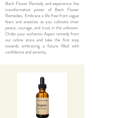
Bach Flower Remedy and experience the
transformative power of Bach Flower
Remedies. Embrace a life free from vague
fears and anxieties as you cultivate inner
peace, courage, and trust in the unknown.
Order your authentic Aspen remedy from
our online store and take the first step
towards embracing a future filled with
confidence and serenity.