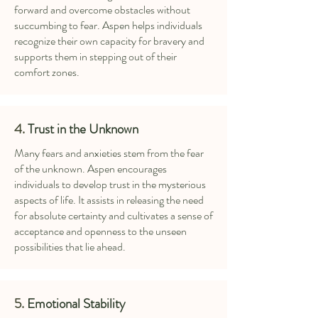
forward and overcome obstacles without
succumbing to fear. Aspen helps individuals
recognize their own capacity for bravery and
supports them in stepping out of their
comfort zones.
4.
Trust in the Unknown
Many fears and anxieties stem from the fear
of the unknown. Aspen encourages
individuals to develop trust in the mysterious
aspects of life. It assists in releasing the need
for absolute certainty and cultivates a sense of
acceptance and openness to the unseen
possibilities that lie ahead.
5.
Emotional Stability