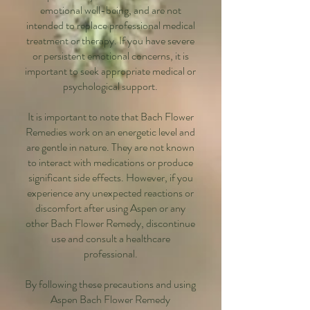
emotional well-being, and are not
intended to replace professional medical
treatment or therapy. If you have severe
or persistent emotional concerns, it is
important to seek appropriate medical or
psychological support.
It is important to note that Bach Flower
Remedies work on an energetic level and
are gentle in nature. They are not known
to interact with medications or produce
significant side effects. However, if you
experience any unexpected reactions or
discomfort after using Aspen or any
other Bach Flower Remedy, discontinue
use and consult a healthcare
professional.
By following these precautions and using
Aspen Bach Flower Remedy