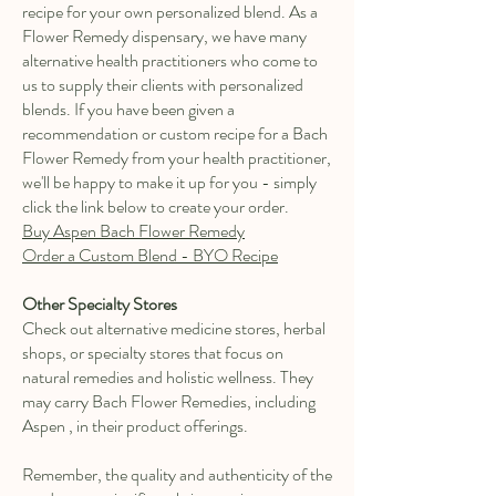
recipe for your own personalized blend. As a
Flower Remedy dispensary, we have many
alternative health practitioners who come to
us to supply their clients with personalized
blends. If you have been given a
recommendation or custom recipe for a Bach
Flower Remedy from your health practitioner,
we'll be happy to make it up for you - simply
click the link below to create your order.
Buy Aspen Bach Flower Remedy
Order a Custom Blend - BYO Recipe
Other Specialty Stores
Check out alternative medicine stores, herbal
shops, or specialty stores that focus on
natural remedies and holistic wellness. They
may carry Bach Flower Remedies, including
Aspen , in their product offerings.
Remember, the quality and authenticity of the