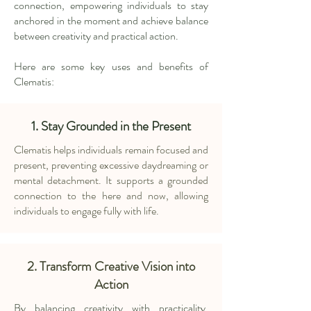
connection, empowering individuals to stay
anchored in the moment and achieve balance
between creativity and practical action.
Here are some key uses and benefits of
Clematis:
1. Stay Grounded in the Present
Clematis helps individuals remain focused and
present, preventing excessive daydreaming or
mental detachment. It supports a grounded
connection to the here and now, allowing
individuals to engage fully with life.
2. Transform Creative Vision into
Action
By balancing creativity with practicality,