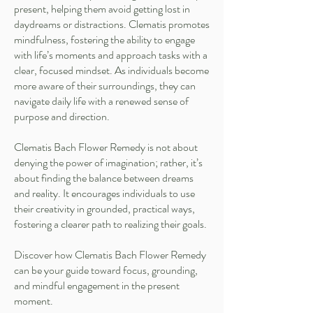
present, helping them avoid getting lost in
daydreams or distractions. Clematis promotes
mindfulness, fostering the ability to engage
with life’s moments and approach tasks with a
clear, focused mindset. As individuals become
more aware of their surroundings, they can
navigate daily life with a renewed sense of
purpose and direction.
Clematis Bach Flower Remedy is not about
denying the power of imagination; rather, it’s
about finding the balance between dreams
and reality. It encourages individuals to use
their creativity in grounded, practical ways,
fostering a clearer path to realizing their goals.
Discover how Clematis Bach Flower Remedy
can be your guide toward focus, grounding,
and mindful engagement in the present
moment.