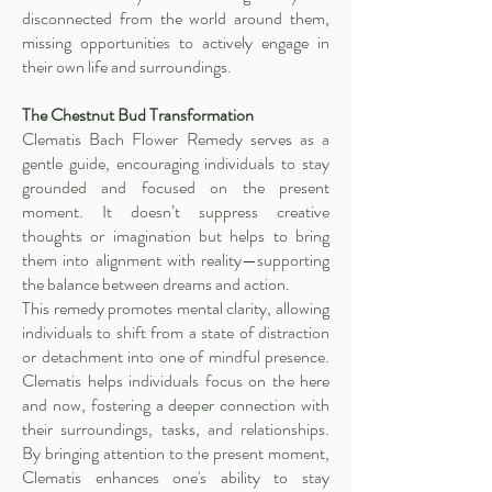
disconnected from the world around them,
missing opportunities to actively engage in
their own life and surroundings.
The Chestnut Bud Transformation
Clematis Bach Flower Remedy serves as a
gentle guide, encouraging individuals to stay
grounded and focused on the present
moment. It doesn’t suppress creative
thoughts or imagination but helps to bring
them into alignment with reality—supporting
the balance between dreams and action.
This remedy promotes mental clarity, allowing
individuals to shift from a state of distraction
or detachment into one of mindful presence.
Clematis helps individuals focus on the here
and now, fostering a deeper connection with
their surroundings, tasks, and relationships.
By bringing attention to the present moment,
Clematis enhances one's ability to stay