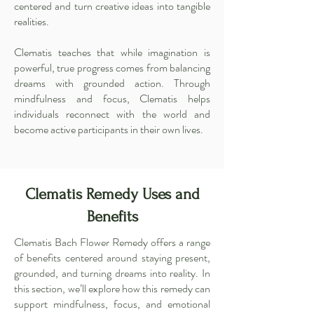
centered and turn creative ideas into tangible
realities.
Clematis teaches that while imagination is
powerful, true progress comes from balancing
dreams with grounded action. Through
mindfulness and focus, Clematis helps
individuals reconnect with the world and
become active participants in their own lives.
Clematis Remedy Uses and
Benefits
Clematis Bach Flower Remedy offers a range
of benefits centered around staying present,
grounded, and turning dreams into reality. In
this section, we’ll explore how this remedy can
support mindfulness, focus, and emotional