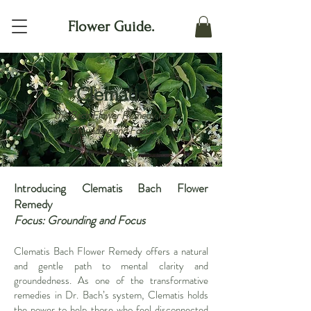
Flower Guide.
Clematis
The Bach Flower Remedy for
Grounding and Focus
Introducing Clematis Bach Flower
Remedy
Focus: Grounding and Focus
Clematis Bach Flower Remedy offers a natural
and gentle path to mental clarity and
groundedness. As one of the transformative
remedies in Dr. Bach’s system, Clematis holds
the power to help those who feel disconnected