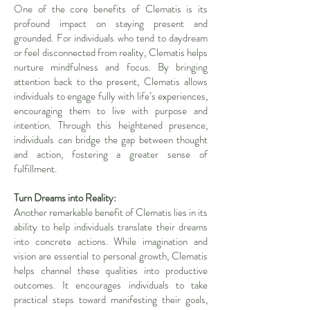
One of the core benefits of Clematis is its
profound impact on staying present and
grounded. For individuals who tend to daydream
or feel disconnected from reality, Clematis helps
nurture mindfulness and focus. By bringing
attention back to the present, Clematis allows
individuals to engage fully with life’s experiences,
encouraging them to live with purpose and
intention. Through this heightened presence,
individuals can bridge the gap between thought
and action, fostering a greater sense of
fulfillment.
Turn Dreams into Reality:
Another remarkable benefit of Clematis lies in its
ability to help individuals translate their dreams
into concrete actions. While imagination and
vision are essential to personal growth, Clematis
helps channel these qualities into productive
outcomes. It encourages individuals to take
practical steps toward manifesting their goals,