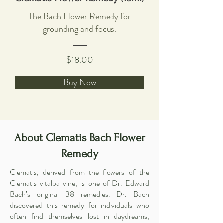
The Bach Flower Remedy for
grounding and focus.
$18.00
Buy Now
About Clematis Bach Flower
Remedy
Clematis, derived from the flowers of the
Clematis vitalba vine, is one of Dr. Edward
Bach’s original 38 remedies. Dr. Bach
discovered this remedy for individuals who
often find themselves lost in daydreams,