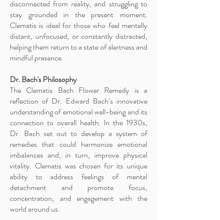
disconnected from reality, and struggling to
stay grounded in the present moment.
Clematis is ideal for those who feel mentally
distant, unfocused, or constantly distracted,
helping them return to a state of alertness and
mindful presence.
Dr. Bach's Philosophy
The Clematis Bach Flower Remedy is a
reflection of Dr. Edward Bach’s innovative
understanding of emotional well-being and its
connection to overall health. In the 1930s,
Dr. Bach set out to develop a system of
remedies that could harmonize emotional
imbalances and, in turn, improve physical
vitality. Clematis was chosen for its unique
ability to address feelings of mental
detachment and promote focus,
concentration, and engagement with the
world around us.