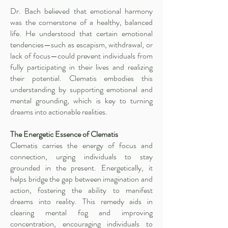
Dr. Bach believed that emotional harmony
was the cornerstone of a healthy, balanced
life. He understood that certain emotional
tendencies—such as escapism, withdrawal, or
lack of focus—could prevent individuals from
fully participating in their lives and realizing
their potential. Clematis embodies this
understanding by supporting emotional and
mental grounding, which is key to turning
dreams into actionable realities.
The Energetic Essence of Clematis
Clematis carries the energy of focus and
connection, urging individuals to stay
grounded in the present. Energetically, it
helps bridge the gap between imagination and
action, fostering the ability to manifest
dreams into reality. This remedy aids in
clearing mental fog and improving
concentration, encouraging individuals to