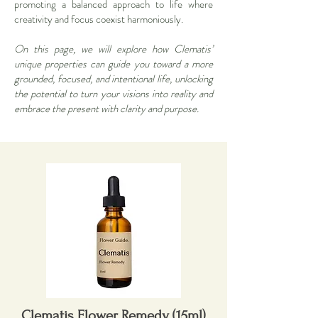
promoting a balanced approach to life where
creativity and focus coexist harmoniously.
On this page, we will explore how Clematis’
unique properties can guide you toward a more
grounded, focused, and intentional life, unlocking
the potential to turn your visions into reality and
embrace the present with clarity and purpose.
Clematis Flower Remedy (15ml)