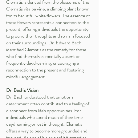
Clematis is derived from the blossoms of the
Clematis vitalba vine, a climbing plant known
for its beautiful white flowers. The essence of
these flowers represents a connection to the
present, offering individuals the opportunity
to ground their thoughts and remain focused
on their surroundings. Dr. Edward Bach
identified Clematis as the remedy for those
who find themselves mentally absent or
frequently daydreaming, encouraging a
reconnection to the present and fostering
mindful engagement.
Dr. Bach's Vision
Dr. Bach understood that emotional
detachment often contributed to a feeling of
disconnect from life's opportunities. For
individuals who spend much of their time
daydreaming or lost in thought, Clematis
offers a way to become more grounded and
focused. As one of his original 38 remedies,