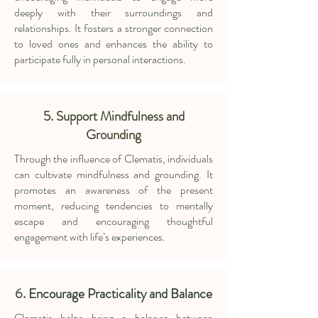
deeply with their surroundings and
relationships. It fosters a stronger connection
to loved ones and enhances the ability to
participate fully in personal interactions.
5. Support Mindfulness and
Grounding
Through the influence of Clematis, individuals
can cultivate mindfulness and grounding. It
promotes an awareness of the present
moment, reducing tendencies to mentally
escape and encouraging thoughtful
engagement with life’s experiences.
6.
Encourage Practicality and Balance
Clematis helps bring a balance between