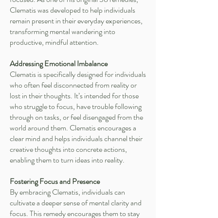
Clematis was developed to help individuals
remain present in their everyday experiences,
transforming mental wandering into
productive, mindful attention.
Addressing Emotional Imbalance
Clematis is specifically designed for individuals
who often feel disconnected from reality or
lost in their thoughts. It’s intended for those
who struggle to focus, have trouble following
through on tasks, or feel disengaged from the
world around them. Clematis encourages a
clear mind and helps individuals channel their
creative thoughts into concrete actions,
enabling them to turn ideas into reality.
Fostering Focus and Presence
By embracing Clematis, individuals can
cultivate a deeper sense of mental clarity and
focus. This remedy encourages them to stay