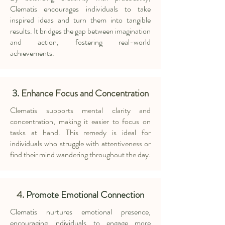
Clematis encourages individuals to take
inspired ideas and turn them into tangible
results. It bridges the gap between imagination
and action, fostering real-world
achievements.
3.
Enhance Focus and Concentration
Clematis supports mental clarity and
concentration, making it easier to focus on
tasks at hand. This remedy is ideal for
individuals who struggle with attentiveness or
find their mind wandering throughout the day.
4.
Promote Emotional Connection
Clematis nurtures emotional presence,
encouraging individuals to engage more