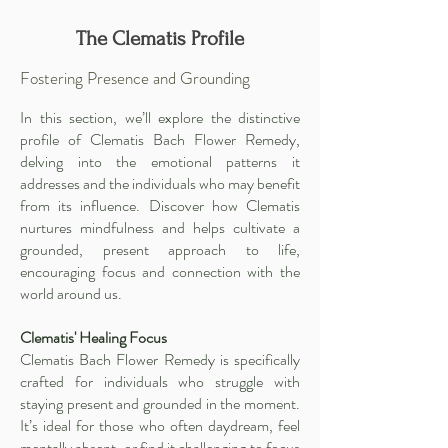
The Clematis Profile
Fostering Presence and Grounding
In this section, we’ll explore the distinctive
profile of Clematis Bach Flower Remedy,
delving into the emotional patterns it
addresses and the individuals who may benefit
from its influence. Discover how Clematis
nurtures mindfulness and helps cultivate a
grounded, present approach to life,
encouraging focus and connection with the
world around us.
Clematis' Healing Focus
Clematis Bach Flower Remedy is specifically
crafted for individuals who struggle with
staying present and grounded in the moment.
It’s ideal for those who often daydream, feel
mentally absent, or find it challenging to focus