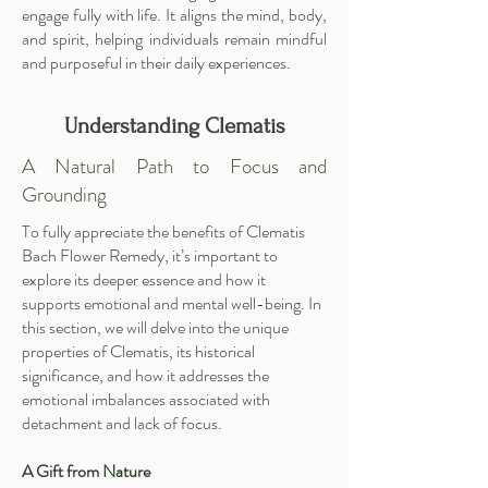
engage fully with life. It aligns the mind, body,
and spirit, helping individuals remain mindful
and purposeful in their daily experiences.
Understanding Clematis
A Natural Path to Focus and
Grounding
To fully appreciate the benefits of Clematis
Bach Flower Remedy, it’s important to
explore its deeper essence and how it
supports emotional and mental well-being. In
this section, we will delve into the unique
properties of Clematis, its historical
significance, and how it addresses the
emotional imbalances associated with
detachment and lack of focus.
A Gift from Nature