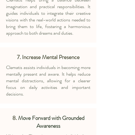
imagination and practical responsibilities. It
guides individuals to integrate their creative
visions with the real-world actions needed to
bring them to life, fostering a harmonious
approach to both dreams and duties.
7. Increase Mental Presence
Clematis assists individuals in becoming more
mentally present and aware. It helps reduce
mental distractions, allowing for a clearer
focus on daily activities and important
decisions.
8.
Move Forward with Grounded
Awareness