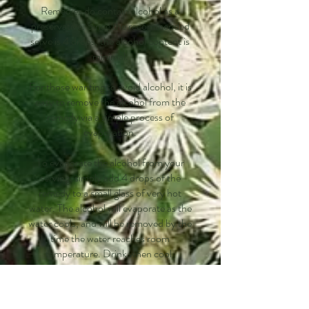
Remedies do contain alcohol as a
preservative. Since the recommended
serve is 4 drops, the alcohol content is
minimal.
For those wanting to avoid alcohol, it is
easy to remove the alcohol from the
remedy via a simple process of
evaporation.
To evaporate the alcohol from your
serving, simply add 4 drops of the
remedy to a small glass of very hot
water. The alcohol will evaporate as the
water cools, and will be removed by the
time the water reaches room
temperature. Drink when cool.
Non-Substitution for Medical
Treatment