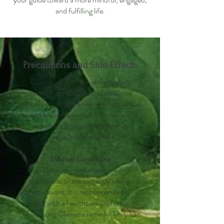
and fulfilling life.
Precautions and Side Effects
Clematis Bach Flower Remedy is
generally safe to use and does not
typically cause any adverse effects when
used as recommended. However, it is
important to keep the following
precautions in mind:
Medical Conditions
If you have any underlying medical
conditions or are currently taking
medications, it is recommended to
consult with a healthcare professional
before using Clematis remedy. They can