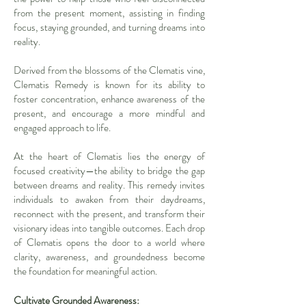
from the present moment, assisting in finding
focus, staying grounded, and turning dreams into
reality.
Derived from the blossoms of the Clematis vine,
Clematis Remedy is known for its ability to
foster concentration, enhance awareness of the
present, and encourage a more mindful and
engaged approach to life.
At the heart of Clematis lies the energy of
focused creativity—the ability to bridge the gap
between dreams and reality. This remedy invites
individuals to awaken from their daydreams,
reconnect with the present, and transform their
visionary ideas into tangible outcomes. Each drop
of Clematis opens the door to a world where
clarity, awareness, and groundedness become
the foundation for meaningful action.
Cultivate Grounded Awareness: