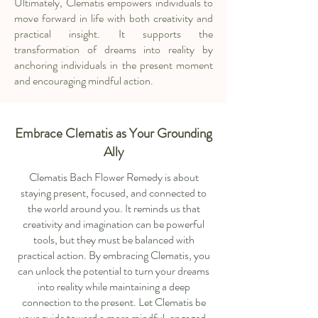
Ultimately, Clematis empowers individuals to
move forward in life with both creativity and
practical insight. It supports the
transformation of dreams into reality by
anchoring individuals in the present moment
and encouraging mindful action.
Embrace Clematis as Your Grounding
Ally
Clematis Bach Flower Remedy is about
staying present, focused, and connected to
the world around you. It reminds us that
creativity and imagination can be powerful
tools, but they must be balanced with
practical action. By embracing Clematis, you
can unlock the potential to turn your dreams
into reality while maintaining a deep
connection to the present. Let Clematis be
your guide toward a more mindful, engaged,