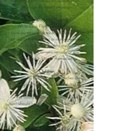
provide personalized advice based on
your specific health situation.
Pregnancy and Nursing
While Bach Flower Remedies are
considered safe for most individuals, it is
advisable for pregnant or nursing women
to consult with their healthcare provider
before using Clematis remedy or any
other Bach Flower Remedies.
Children
Generally, Bach Flower Remedies are
safe to use for children (and adults) of
all ages, with no known side effects.
For safety, Bach Flower Remedies
should be stored out of reach of
children.
Alcohol sensitive
Please be aware that Bach Flower