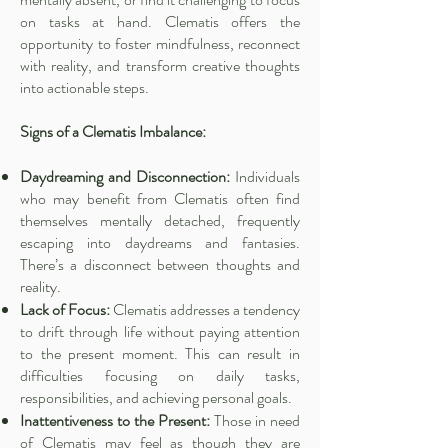
on tasks at hand. Clematis offers the
opportunity to foster mindfulness, reconnect
with reality, and transform creative thoughts
into actionable steps.
Signs of a Clematis Imbalance:
Daydreaming and Disconnection:
Individuals
who may benefit from Clematis often find
themselves mentally detached, frequently
escaping into daydreams and fantasies.
There’s a disconnect between thoughts and
reality.
Lack of Focus:
Clematis addresses a tendency
to drift through life without paying attention
to the present moment. This can result in
difficulties focusing on daily tasks,
responsibilities, and achieving personal goals.
Inattentiveness to the Present:
Those in need
of Clematis may feel as though they are