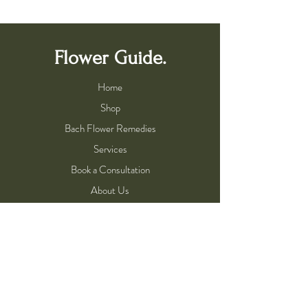
Flower Guide.
Home
Shop
Bach Flower Remedies
Services
Book a Consultation
About Us
About Flower Essences
Meet the Flower Guide
Practitioner Program
Help
Shipping & Returns