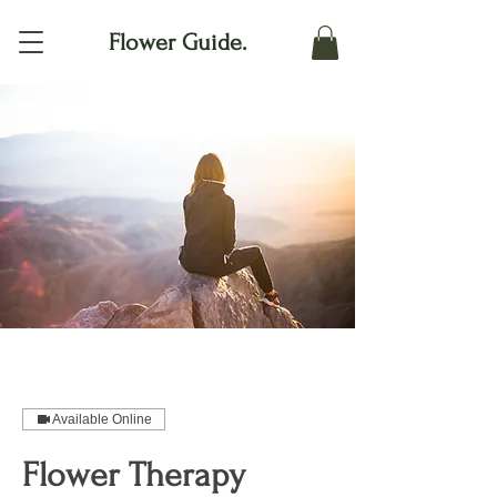
Flower Guide.
Available Online
Flower Therapy