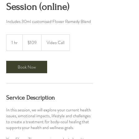
Session (online)
Includes 30ml customised Flower Remedy Blend
109
Australian
1 hr
1
$109
Video Call
dollars
h
Book Now
Service Description
In this session, we will explore your current health
issues, emotional impacts, lifestyle and challenges
to create a treatment for body-soul healing that
supports your health and wellness goals.