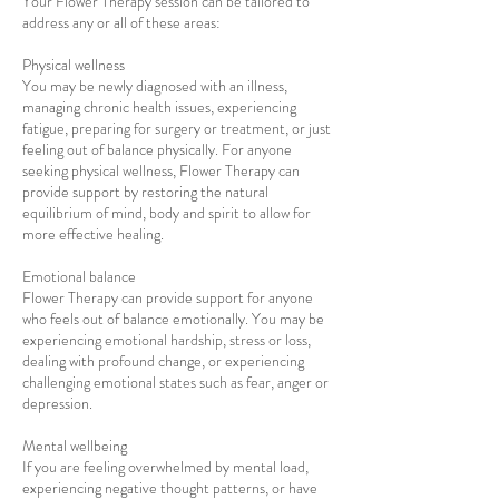
Your Flower Therapy session can be tailored to
address any or all of these areas:
Physical wellness
You may be newly diagnosed with an illness,
managing chronic health issues, experiencing
fatigue, preparing for surgery or treatment, or just
feeling out of balance physically. For anyone
seeking physical wellness, Flower Therapy can
provide support by restoring the natural
equilibrium of mind, body and spirit to allow for
more effective healing.
Emotional balance
Flower Therapy can provide support for anyone
who feels out of balance emotionally. You may be
experiencing emotional hardship, stress or loss,
dealing with profound change, or experiencing
challenging emotional states such as fear, anger or
depression.
Mental wellbeing
If you are feeling overwhelmed by mental load,
experiencing negative thought patterns, or have