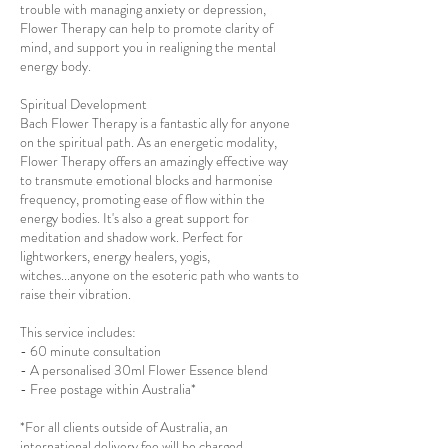
trouble with managing anxiety or depression,
Flower Therapy can help to promote clarity of
mind, and support you in realigning the mental
energy body.
Spiritual Development
Bach Flower Therapy is a fantastic ally for anyone
on the spiritual path. As an energetic modality,
Flower Therapy offers an amazingly effective way
to transmute emotional blocks and harmonise
frequency, promoting ease of flow within the
energy bodies. It's also a great support for
meditation and shadow work. Perfect for
lightworkers, energy healers, yogis,
witches...anyone on the esoteric path who wants to
raise their vibration.
This service includes:
- 60 minute consultation
- A personalised 30ml Flower Essence blend
- Free postage within Australia*
*For all clients outside of Australia, an
international delivery fee will be charged.