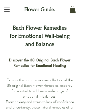
Flower Guide.
Bach Flower Remedies
for Emotional Well-being
and Balance
Discover the 38 Original Bach Flower
Remedies for Emotional Healing
Explore the comprehensive collection of the
38 original Bach Flower Remedies, expertly
formulated to address a wide range of
emotional imbalances.
From anxiety and stress to lack of confidence
and uncertainty, these natural remedies offer