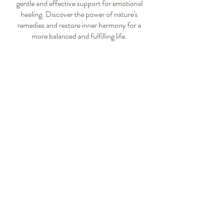
gentle and effective support for emotional
healing. Discover the power of nature's
remedies and restore inner harmony for a
more balanced and fulfilling life.