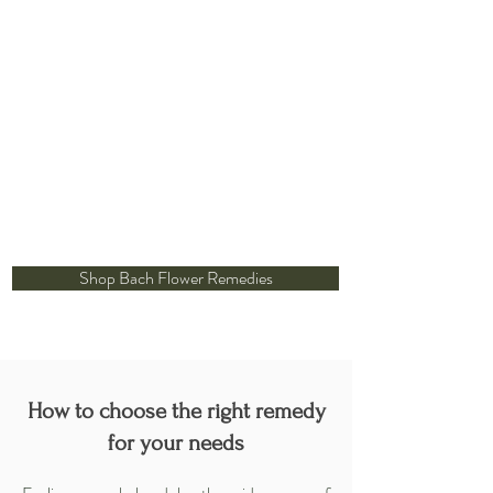
Shop Bach Flower Remedies
How to choose the right remedy
for your needs