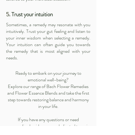
5
. Trust your intuition
Sometimes, a remedy may resonate with you
intuitively. Trust your gut feeling and listen to
your inner wisdom when selecting a remedy.
Your intuition can often guide you towards
the remedy that is most aligned with your
needs.
Ready to embark on your journey to
emotional well-being?
Explore our range of
Bach Flower Remedies
and
Flower Essence Blends
and take the first
step towards restoring balance and harmony
in your life.
If you have any questions or need
personalized guidance, our dedicated team is
here to assist you.