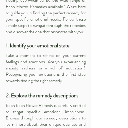
Feeling overwhelmed by the wide range of
Bach Flower Remedies available? We're here
to guide you in finding the perfect remedy for
your specific emotional needs. Follow these
simple steps to navigate through the remedies
and discover the one that resonates with you:
1. Identify your emotional state
Take a moment to reflect on your current
feelings and emotions. Are you experiencing
anxiety, sadness, or a lack of motivation?
Recognizing your emotions is the first step
towards finding the right remedy.
2. Explore the remedy descriptions
Each Bach Flower Remedy is carefully crafted
to target specific emotional imbalances.
Browse through our remedy descriptions to
learn more about their unique qualities and