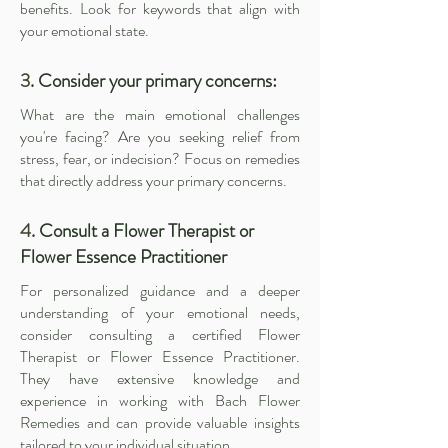
benefits. Look for keywords that align with
your emotional state.
3
. Consider your primary concerns:
What are the main emotional challenges
you're facing? Are you seeking relief from
stress, fear, or indecision? Focus on remedies
that directly address your primary concerns.
4
. Consult a Flower Therapist or
Flower Essence Practitioner
For personalized guidance and a deeper
understanding of your emotional needs,
consider consulting a certified
Flower
Therapist
or
Flower Essence Practitioner
.
They have extensive knowledge and
experience in working with Bach Flower
Remedies and can provide valuable insights
tailored to your individual situation.