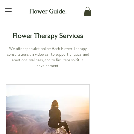
Flower Guide.
Flower Therapy Services
We offer specialist online Bach Flower Therapy
consultations via video call to support physical and
emotional wellness, and to facilitate spiritual
development.