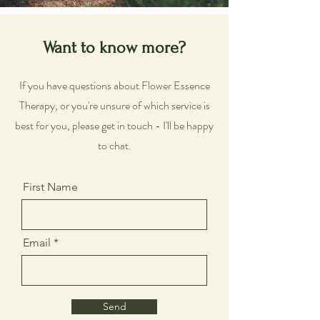
Want to know more?
If you have questions about Flower Essence
Therapy, or you're unsure of which service is
best for you, please get in touch - I'll be happy
to chat.
First Name
Email
Send