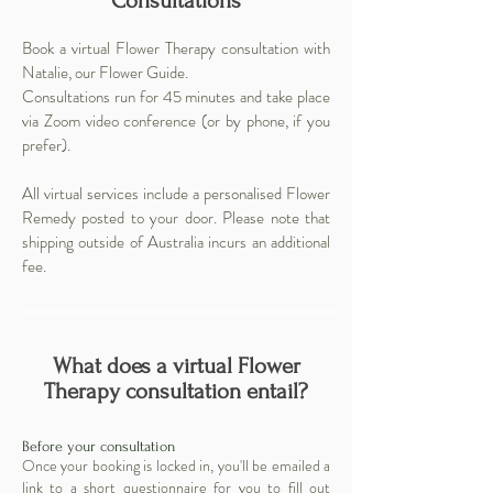
Consultations
Book a virtual Flower Therapy consultation with
Natalie, our
Flower Guide
.
Consultations run for 45 minutes and take place
via Zoom video conference (or by phone, if you
prefer).
All virtual services include a personalised Flower
Remedy posted to your door. Please note that
shipping outside of Australia incurs an additional
fee.
What does a virtual Flower
Therapy consultation entail?
Before your consultation
Once your booking is locked in, you'll be emailed a
link to a short questionnaire for you to fill out