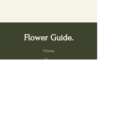
Flower Guide.
Home
Shop
Bach Flower Remedies
Services
Book a Consultation
About Us
About Flower Essences
Meet the Flower Guide
Practitioner Program
Help