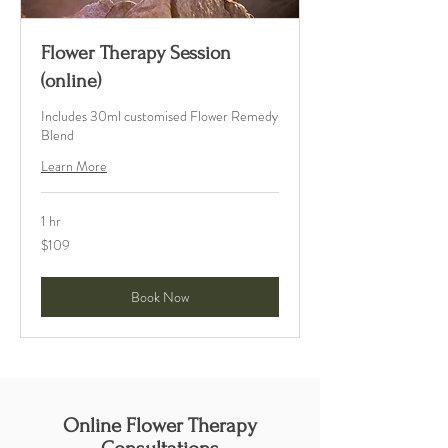
Flower Therapy Session
(online)
Includes 30ml customised Flower Remedy
Blend
Learn More
1 hr
109
$109
Australian
dollars
Book Now
Online Flower Therapy