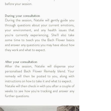
before your session.
During your consultation
During the session, Natalie will gently guide you
through questions about your current emotions,
your environment, and any health issues that
you're currently experiencing. She'll also take
some time to teach you the Bach Flower basics
and answer any questions you may have about how
they work and what to expect.
After your consultation
After the session, Natalie will dispense your
personalised Bach Flower Remedy blend. Your
remedy will then be posted to you, along with
instructions on how to take it and what to expect.
Natalie will then check in with you after a couple of
weeks to see how you're tracking and answer any
further questions.