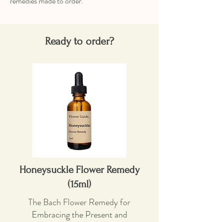
remedies made to order.
Ready to order?
Honeysuckle Flower Remedy
(15ml)
The Bach Flower Remedy for
Embracing the Present and