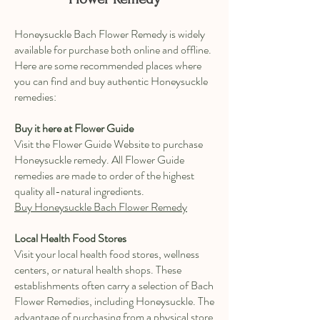
Honeysuckle Bach Flower Remedy is widely
available for purchase both online and offline.
Here are some recommended places where
you can find and buy authentic Honeysuckle
remedies:
Buy it here at Flower Guide
Visit the Flower Guide Website to purchase
Honeysuckle remedy. All Flower Guide
remedies are made to order of the highest
quality all-natural ingredients.
Buy Honeysuckle Bach Flower Remedy
Local Health Food Stores
Visit your local health food stores, wellness
centers, or natural health shops. These
establishments often carry a selection of Bach
Flower Remedies, including Honeysuckle. The
advantage of purchasing from a physical store