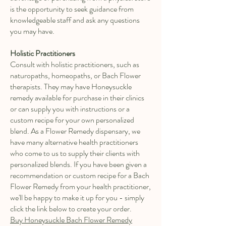
is the opportunity to seek guidance from
knowledgeable staff and ask any questions
you may have.
Holistic Practitioners
Consult with holistic practitioners, such as
naturopaths, homeopaths, or Bach Flower
therapists. They may have Honeysuckle
remedy available for purchase in their clinics
or can supply you with instructions or a
custom recipe for your own personalized
blend. As a Flower Remedy dispensary, we
have many alternative health practitioners
who come to us to supply their clients with
personalized blends. If you have been given a
recommendation or custom recipe for a Bach
Flower Remedy from your health practitioner,
we'll be happy to make it up for you - simply
click the link below to create your order.
Buy Honeysuckle Bach Flower Remedy