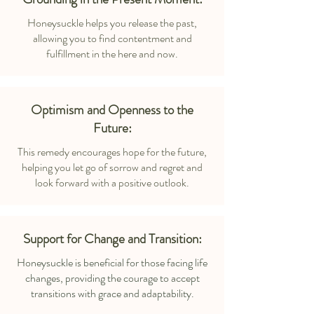
Honeysuckle helps you release the past,
allowing you to find contentment and
fulfillment in the here and now.
Optimism and Openness to the
Future:
This remedy encourages hope for the future,
helping you let go of sorrow and regret and
look forward with a positive outlook.
Support for Change and Transition:
Honeysuckle is beneficial for those facing life
changes, providing the courage to accept
transitions with grace and adaptability.