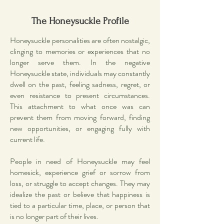
The Honeysuckle Profile
Honeysuckle personalities are often nostalgic,
clinging to memories or experiences that no
longer serve them. In the negative
Honeysuckle state, individuals may constantly
dwell on the past, feeling sadness, regret, or
even resistance to present circumstances.
This attachment to what once was can
prevent them from moving forward, finding
new opportunities, or engaging fully with
current life.
People in need of Honeysuckle may feel
homesick, experience grief or sorrow from
loss, or struggle to accept changes. They may
idealize the past or believe that happiness is
tied to a particular time, place, or person that
is no longer part of their lives.