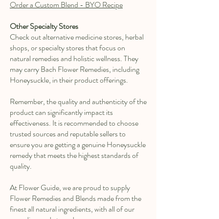
Order a Custom Blend - BYO Recipe
Other Specialty Stores
Check out alternative medicine stores, herbal
shops, or specialty stores that focus on
natural remedies and holistic wellness. They
may carry Bach Flower Remedies, including
Honeysuckle, in their product offerings.
Remember, the quality and authenticity of the
product can significantly impact its
effectiveness. It is recommended to choose
trusted sources and reputable sellers to
ensure you are getting a genuine Honeysuckle
remedy that meets the highest standards of
quality.
At Flower Guide, we are proud to supply
Flower Remedies and Blends made from the
finest all natural ingredients, with all of our