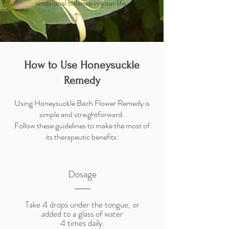
emotional balance in your life.
How to Use Honeysuckle
Remedy
Using Honeysuckle Bach Flower Remedy is
simple and straightforward.
Follow these guidelines to make the most of
its therapeutic benefits:
Dosage
Take 4 drops under the tongue, or
added to a glass of water
4 times daily.