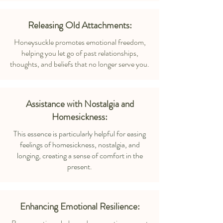
Releasing Old Attachments:
Honeysuckle promotes emotional freedom,
helping you let go of past relationships,
thoughts, and beliefs that no longer serve you.
Assistance with Nostalgia and
Homesickness:
This essence is particularly helpful for easing
feelings of homesickness, nostalgia, and
longing, creating a sense of comfort in the
present.
Enhancing Emotional Resilience: