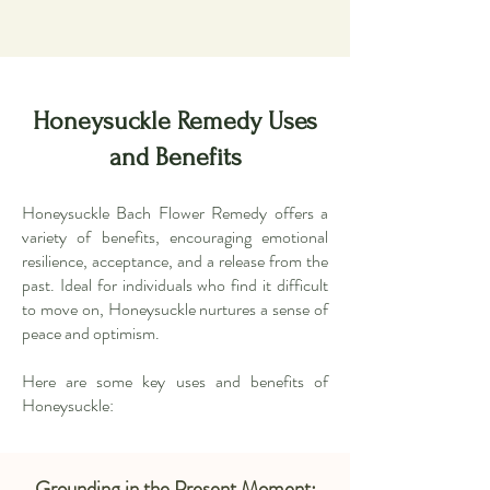
Honeysuckle Remedy Uses
and Benefits
Honeysuckle Bach Flower Remedy offers a
variety of benefits, encouraging emotional
resilience, acceptance, and a release from the
past. Ideal for individuals who find it difficult
to move on, Honeysuckle nurtures a sense of
peace and optimism.
Here are some key uses and benefits of
Honeysuckle:
Grounding in the Present Moment: