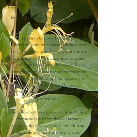
treatment or therapy. If you have severe
or persistent emotional concerns, it is
important to seek appropriate medical or
psychological support.
It is important to note that Bach Flower
Remedies work on an energetic level and
are gentle in nature. They are not known
to interact with medications or produce
significant side effects. However, if you
experience any unexpected reactions or
discomfort after using Honeysuckle or
any other Bach Flower Remedy,
discontinue use and consult a healthcare
professional.
By following these precautions and using
Honeysuckle Bach Flower Remedy
responsibly, you can safely benefit from
its healing properties and promote