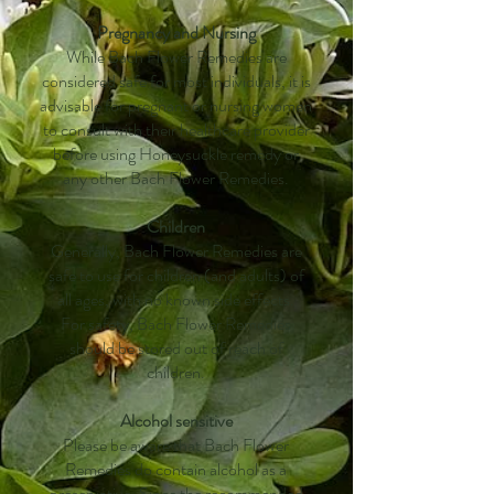
Pregnancy and Nursing
While Bach Flower Remedies are
considered safe for most individuals, it is
advisable for pregnant or nursing women
to consult with their healthcare provider
before using Honeysuckle remedy or
any other Bach Flower Remedies.
Children
Generally, Bach Flower Remedies are
safe to use for children (and adults) of
all ages, with no known side effects.
For safety, Bach Flower Remedies
should be stored out of reach of
children.
Alcohol sensitive
Please be aware that Bach Flower
Remedies do contain alcohol as a
preservative. Since the recommended