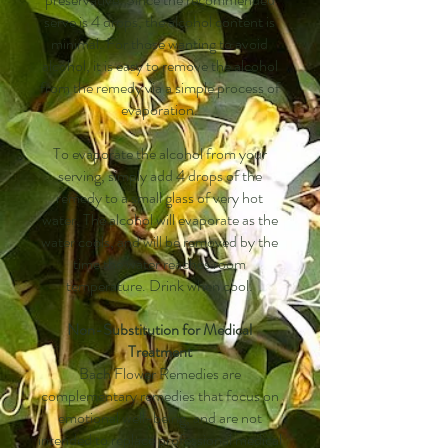
serve is 4 drops, the alcohol content is
minimal. For those wanting to avoid
alcohol, it is easy to remove the alcohol
from the remedy via a simple process of
evaporation.
To evaporate the alcohol from your
serving, simply add 4 drops of the
remedy to a small glass of very hot
water. The alcohol will evaporate as the
water cools, and will be removed by the
time the water reaches room
temperature. Drink when cool.
Non-Substitution for Medical
Treatment
Bach Flower Remedies are
complementary remedies that focus on
emotional well-being, and are not
intended to replace professional medical