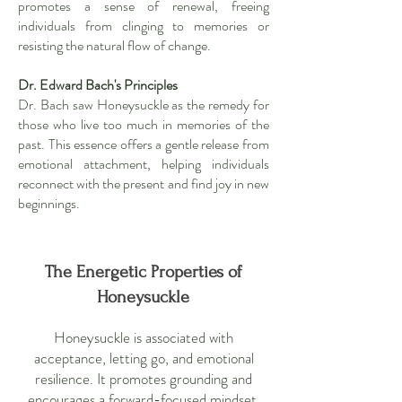
promotes a sense of renewal, freeing
individuals from clinging to memories or
resisting the natural flow of change.
Dr. Edward Bach's Principles
Dr. Bach saw Honeysuckle as the remedy for
those who live too much in memories of the
past. This essence offers a gentle release from
emotional attachment, helping individuals
reconnect with the present and find joy in new
beginnings.
The Energetic Properties of
Honeysuckle
Honeysuckle is associated with
acceptance, letting go, and emotional
resilience. It promotes grounding and
encourages a forward-focused mindset,