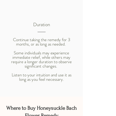
Duration
Continue taking the remedy for 3
months, or as long as needed.
Some individuals may experience
immediate relief, while others may
require a longer duration to observe
significant changes.
Listen to your intuition and use it as
long as you feel necessary.
Where to Buy Honeysuckle Bach
Flower Remedy