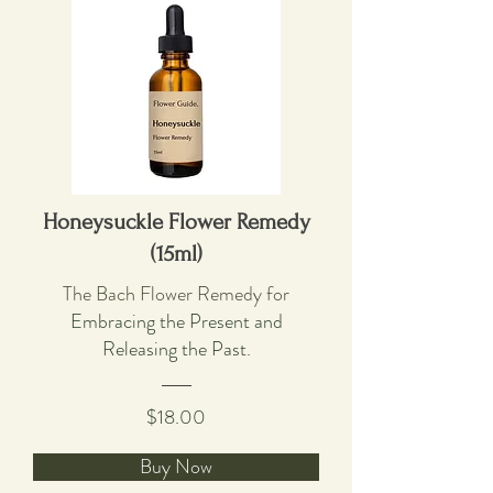
Honeysuckle Flower Remedy
(15ml)
The Bach Flower Remedy for
Embracing the Present and
Releasing the Past.
$18.00
Buy Now