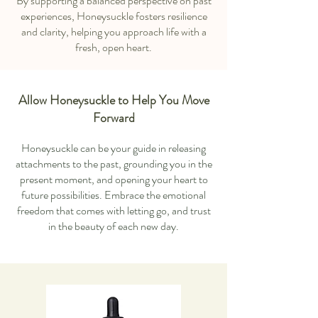
By supporting a balanced perspective on past
experiences, Honeysuckle fosters resilience
and clarity, helping you approach life with a
fresh, open heart.
Allow Honeysuckle to Help You Move
Forward
Honeysuckle can be your guide in releasing
attachments to the past, grounding you in the
present moment, and opening your heart to
future possibilities. Embrace the emotional
freedom that comes with letting go, and trust
in the beauty of each new day.