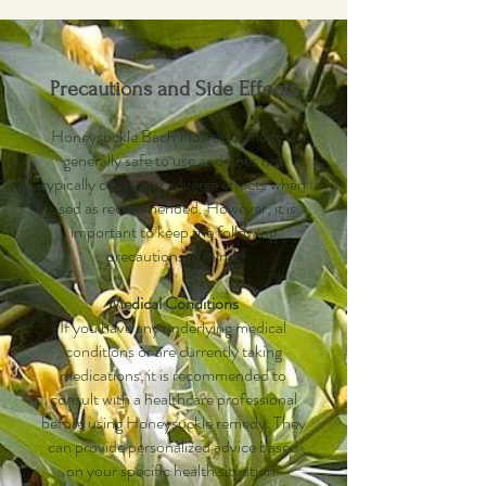
Precautions and Side Effects
Honeysuckle Bach Flower Remedy is
generally safe to use and does not
typically cause any adverse effects when
used as recommended. However, it is
important to keep the following
precautions in mind:
Medical Conditions
If you have any underlying medical
conditions or are currently taking
medications, it is recommended to
consult with a healthcare professional
before using Honeysuckle remedy. They
can provide personalized advice based
on your specific health situation.