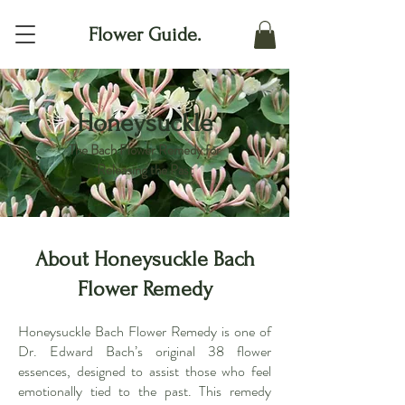
Flower Guide.
Honeysuckle
The Bach Flower Remedy for
Releasing the Past
About Honeysuckle Bach
Flower Remedy
Honeysuckle Bach Flower Remedy is one of
Dr. Edward Bach’s original 38 flower
essences, designed to assist those who feel
emotionally tied to the past. This remedy