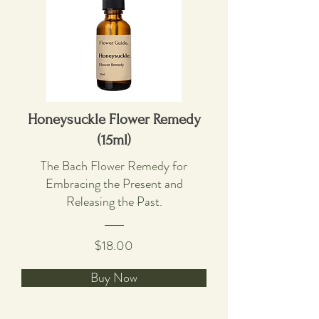
Honeysuckle Flower Remedy
(15ml)
The Bach Flower Remedy for
Embracing the Present and
Releasing the Past.
$18.00
Buy Now