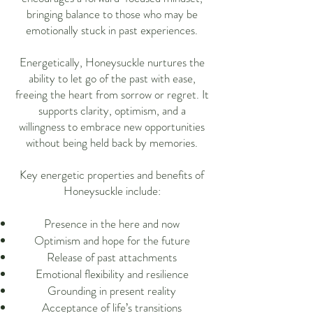
bringing balance to those who may be
emotionally stuck in past experiences.
Energetically, Honeysuckle nurtures the
ability to let go of the past with ease,
freeing the heart from sorrow or regret. It
supports clarity, optimism, and a
willingness to embrace new opportunities
without being held back by memories.
Key energetic properties and benefits of
Honeysuckle include:
Presence in the here and now
Optimism and hope for the future
Release of past attachments
Emotional flexibility and resilience
Grounding in present reality
Acceptance of life’s transitions