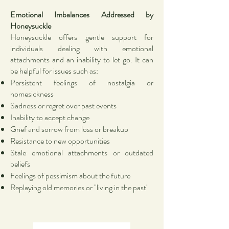
Emotional Imbalances Addressed by
Honeysuckle
Honeysuckle offers gentle support for
individuals dealing with emotional
attachments and an inability to let go. It can
be helpful for issues such as:
Persistent feelings of nostalgia or
homesickness
Sadness or regret over past events
Inability to accept change
Grief and sorrow from loss or breakup
Resistance to new opportunities
Stale emotional attachments or outdated
beliefs
Feelings of pessimism about the future
Replaying old memories or "living in the past"