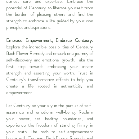
utmost care and expertise. Embrace the
potential of Centaury to liberate yourself from
the burden of pleasing others and find the
strength to embrace a life guided by your own
principles and aspirations.
Embrace Empowerment, Embrace Centaury:
Explore the incredible possibilities of Centaury
Bach Flower Remedy and embark on a journey of
self-discovery and emotional growth. Take the
first step towards embracing your innate
strength and asserting your worth. Trust in
Centaury's transformative effects to help you
create a life rooted in authenticity and
empowerment.
Let Centaury be your ally in the pursuit of self-
assurance and emotional well-being. Reclaim
your power, set healthy boundaries, and
experience the freedom of standing firmly in
your truth. The path to self-empowerment
begins with Centaury Bach Flower Remedy, and