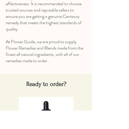
effectiveness. It is recommended to choose
trusted sources and reputable sellers to
ensure you are getting a genuine Centaury
remedy that meets the highest standards of
quality.
At Flower Guide, we are proud to supply
Flower Remedies and Blends made from the
finest all natural ingredients, with all of our
remedies made to order.
Ready to order?