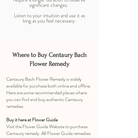
significant changes.
Listen to your intuition and use it as
long as you feel necessary.
Where to Buy Centaury Bach
Flower Remedy
Centaury Bach Flower Remedy is widely
available for purchase both online and offline.
Here are some recommended places where
you can find and buy authentic Centaury
remedies:
Buy it here at Flower Guide
Visit the Flower Guide Website to purchase
Centaury remedy. All Flower Guide remedies