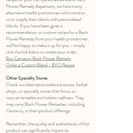
Flower Remedy dispensary, we have many
alternative health practitioners who come to
us to supply their clients with personalized
blends. If you have been given a
recommendation or custom recipe for a Bach
Flower Remedy from your health practitioner,
we'll be happy to make it up for you - simply
click the link below to create your order.
Buy Centaury Bach Flower Remedy
Order a Custom Blend - BYO Recipe
Other Specialty Stores
Check out alternative medicine stores, herbal
shops, or specialty stores that focus on
natural remedies and holistic wellness. They
may carry Bach Flower Remedies, including
Centaury, in their product offerings.
Remember, the quality and authenticity of the
product can significantly impact its