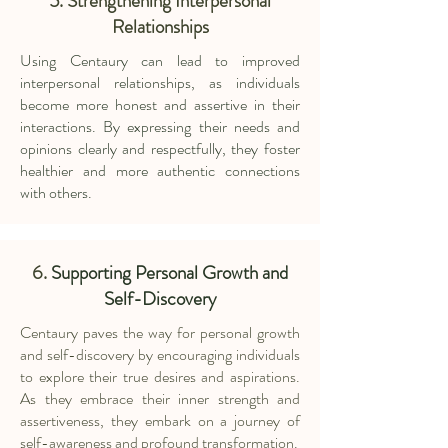
5. Strengthening Interpersonal
Relationships
Using Centaury can lead to improved
interpersonal relationships, as individuals
become more honest and assertive in their
interactions. By expressing their needs and
opinions clearly and respectfully, they foster
healthier and more authentic connections
with others.
6.
Supporting Personal Growth and
Self-Discovery
Centaury paves the way for personal growth
and self-discovery by encouraging individuals
to explore their true desires and aspirations.
As they embrace their inner strength and
assertiveness, they embark on a journey of
self-awareness and profound transformation.