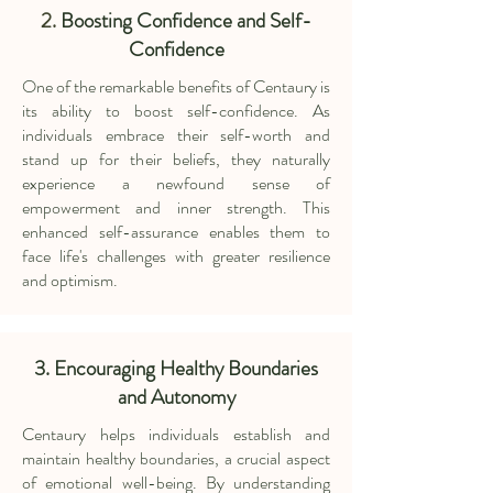
2.
Boosting Confidence and Self-
Confidence
One of the remarkable benefits of Centaury is
its ability to boost self-confidence. As
individuals embrace their self-worth and
stand up for their beliefs, they naturally
experience a newfound sense of
empowerment and inner strength. This
enhanced self-assurance enables them to
face life's challenges with greater resilience
and optimism.
3. Encouraging Healthy Boundaries
and Autonomy
Centaury helps individuals establish and
maintain healthy boundaries, a crucial aspect
of emotional well-being. By understanding