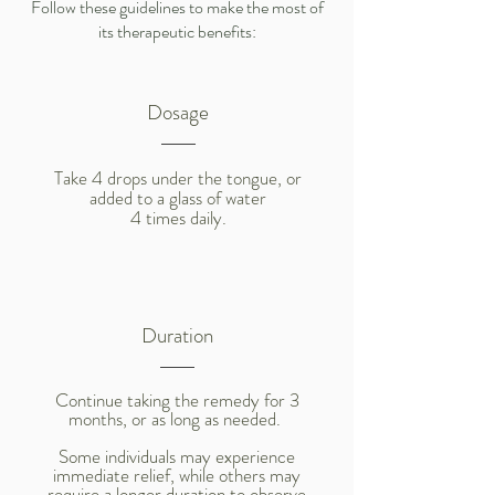
Follow these guidelines to make the most of
its therapeutic benefits:
Dosage
Take 4 drops under the tongue, or
added to a glass of water
4 times daily.
Duration
Continue taking the remedy for 3
months, or as long as needed.
Some individuals may experience
immediate relief, while others may
require a longer duration to observe