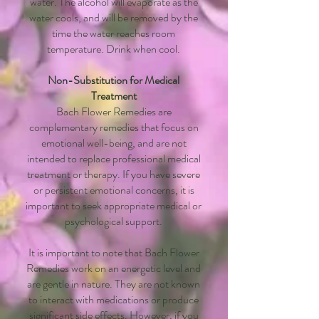
water. The alcohol will evaporate as the
water cools, and will be removed by the
time the water reaches room
temperature. Drink when cool.
Non-Substitution for Medical
Treatment
Bach Flower Remedies are
complementary remedies that focus on
emotional well-being, and are not
intended to replace professional medical
treatment or therapy. If you have severe
or persistent emotional concerns, it is
important to seek appropriate medical or
psychological support.
It is important to note that Bach Flower
Remedies work on an energetic level and
are gentle in nature. They are not known
to interact with medications or produce
significant side effects. However, if you