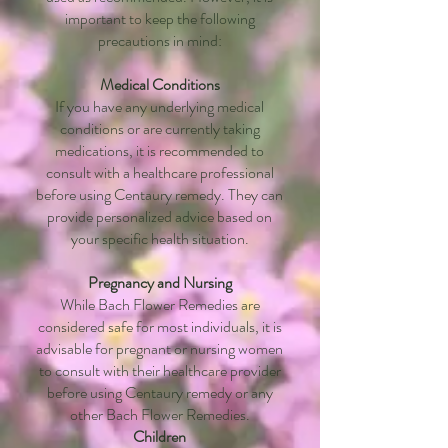
important to keep the following
precautions in mind:
Medical Conditions
If you have any underlying medical
conditions or are currently taking
medications, it is recommended to
consult with a healthcare professional
before using Centaury remedy. They can
provide personalized advice based on
your specific health situation.
Pregnancy and Nursing
While Bach Flower Remedies are
considered safe for most individuals, it is
advisable for pregnant or nursing women
to consult with their healthcare provider
before using Centaury remedy or any
other Bach Flower Remedies.
Children