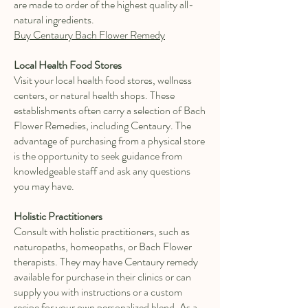
are made to order of the highest quality all-
natural ingredients.
Buy Centaury Bach Flower Remedy
Local Health Food Stores
Visit your local health food stores, wellness
centers, or natural health shops. These
establishments often carry a selection of Bach
Flower Remedies, including Centaury. The
advantage of purchasing from a physical store
is the opportunity to seek guidance from
knowledgeable staff and ask any questions
you may have.
Holistic Practitioners
Consult with holistic practitioners, such as
naturopaths, homeopaths, or Bach Flower
therapists. They may have Centaury remedy
available for purchase in their clinics or can
supply you with instructions or a custom
recipe for your own personalized blend. As a