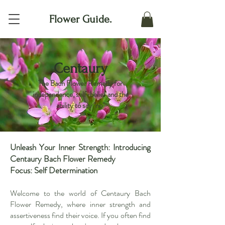
Flower Guide.
Centaury
The Bach Flower Remedy for
independence, self-belief and the
ability to say "no"
Unleash Your Inner Strength: Introducing
Centaury Bach Flower Remedy
Focus: Self Determination
Welcome to the world of Centaury Bach
Flower Remedy, where inner strength and
assertiveness find their voice. If you often find