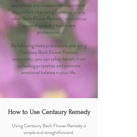
experience any unexpected reactions or
discomfort after using Centaury or any
other Bach Flower Remedy, discontinue
use and consult a healthcare
professional.
By following these precautions and using
Centaury Bach Flower Remedy
responsibly, you can safely benefit from
its healing properties and promote
emotional balance in your life.
How to Use Centaury Remedy
Using Centaury Bach Flower Remedy is
simple and straightforward.