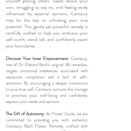
yourself placing others' needs above your
own, struggling to say no, and feeling easily
influenced by external opinions, Centaury
may be the key to unlocking your true
potential. This gentle yet powerful remedy is
carefully crafted to help you embrace your
self-worth, stand tall, and confidently assert
your boundaries.
Discover Your Inner Empowerment:
Centaury,
one of Dr. Edward Bach's original 38 remedies,
targets emotional imbalances associated with
excessive compliance and a lack of self-
assertion. By encouraging a deeper connection
to your true self, Centaury nurtures the courage
to prioritize your well-being and confidently
express your needs and opinions.
The Gift of Autonomy:
At Flower Guide, we are
committed to providing you with authentic
Centaury Bach Flower Remedy, crafted with