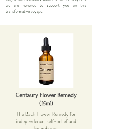
we are honored to support you on this
transformative voyage.
Centaury Flower Remedy
(15ml)
The Bach Flower Remedy for
independence, self-belief and
boundaries.