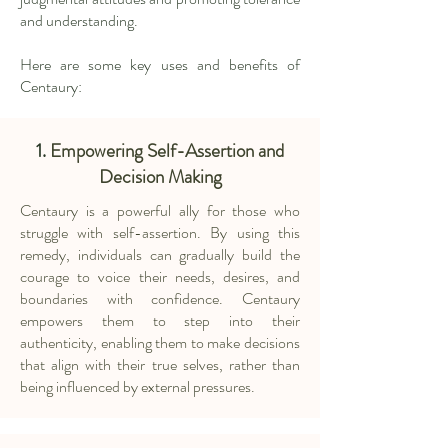
and understanding.
Here are some key uses and benefits of
Centaury:
1.
Empowering Self-Assertion and
Decision Making
Centaury is a powerful ally for those who
struggle with self-assertion. By using this
remedy, individuals can gradually build the
courage to voice their needs, desires, and
boundaries with confidence. Centaury
empowers them to step into their
authenticity, enabling them to make decisions
that align with their true selves, rather than
being influenced by external pressures.