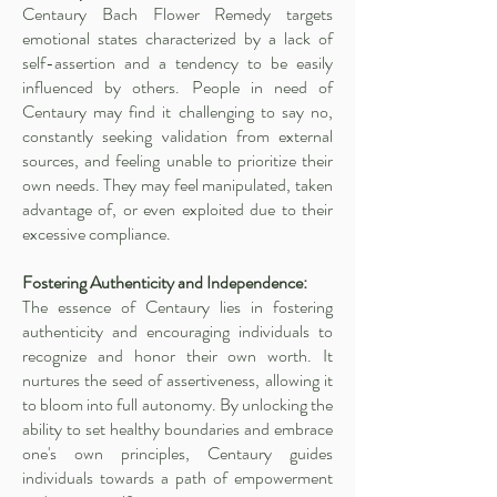
Centaury Bach Flower Remedy targets
emotional states characterized by a lack of
self-assertion and a tendency to be easily
influenced by others. People in need of
Centaury may find it challenging to say no,
constantly seeking validation from external
sources, and feeling unable to prioritize their
own needs. They may feel manipulated, taken
advantage of, or even exploited due to their
excessive compliance.
Fostering Authenticity and Independence:
The essence of Centaury lies in fostering
authenticity and encouraging individuals to
recognize and honor their own worth. It
nurtures the seed of assertiveness, allowing it
to bloom into full autonomy. By unlocking the
ability to set healthy boundaries and embrace
one's own principles, Centaury guides
individuals towards a path of empowerment