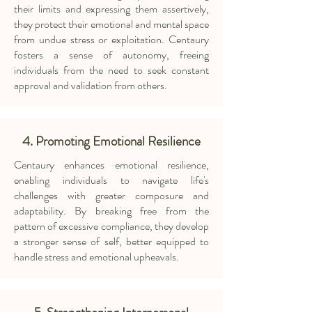
their limits and expressing them assertively,
they protect their emotional and mental space
from undue stress or exploitation. Centaury
fosters a sense of autonomy, freeing
individuals from the need to seek constant
approval and validation from others.
4. Promoting Emotional Resilience
Centaury enhances emotional resilience,
enabling individuals to navigate life's
challenges with greater composure and
adaptability. By breaking free from the
pattern of excessive compliance, they develop
a stronger sense of self, better equipped to
handle stress and emotional upheavals.