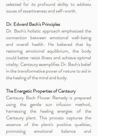
selected for its profound ability to address
issues of assertiveness and self-worth.
Dr. Edward Bach's Principles
Dr. Bach's holistic approach emphasized the
connection between emotional well-being
and overall health. He believed that by
restoring emotional equilibrium, the body
could better resist illness and achieve optimal
vitality. Centaury exemplifies Dr. Bach's belief
in the transformative power of nature to aid in
the healing of the mind and body.
The Energetic Properties of Centaury
Centaury Bach Flower Remedy is prepared
using the gentle sun infusion method,
harnessing the healing energies of the
Centaury plant. This process captures the
essence of the plant's positive qualities,
promoting emotional balance and