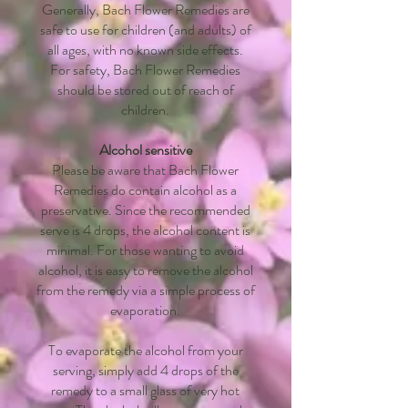
Generally, Bach Flower Remedies are
safe to use for children (and adults) of
all ages, with no known side effects.
For safety, Bach Flower Remedies
should be stored out of reach of
children.
Alcohol sensitive
Please be aware that Bach Flower
Remedies do contain alcohol as a
preservative. Since the recommended
serve is 4 drops, the alcohol content is
minimal. For those wanting to avoid
alcohol, it is easy to remove the alcohol
from the remedy via a simple process of
evaporation.
To evaporate the alcohol from your
serving, simply add 4 drops of the
remedy to a small glass of very hot