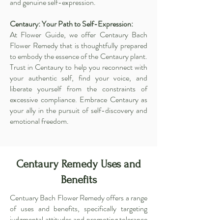
and genuine self-expression.
Centaury: Your Path to Self-Expression:
At Flower Guide, we offer Centaury Bach
Flower Remedy that is thoughtfully prepared
to embody the essence of the Centaury plant.
Trust in Centaury to help you reconnect with
your authentic self, find your voice, and
liberate yourself from the constraints of
excessive compliance. Embrace Centaury as
your ally in the pursuit of self-discovery and
emotional freedom.
Centaury Remedy Uses and
Benefits
Centuary Bach Flower Remedy offers a range
of uses and benefits, specifically targeting
judgmental attitudes and promoting tolerance