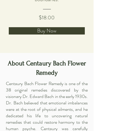
$18.00
Buy Now
About Centaury Bach Flower
Remedy
Centaury Bach Flower Remedy is one of the
38 original remedies discovered by the
visionary Dr. Edward Bach in the early 1930s.
Dr. Bach believed that emotional imbalances
were at the root of physical ailments, and he
dedicated his life to uncovering natural
remedies that could restore harmony to the
human psyche. Centaury was carefully