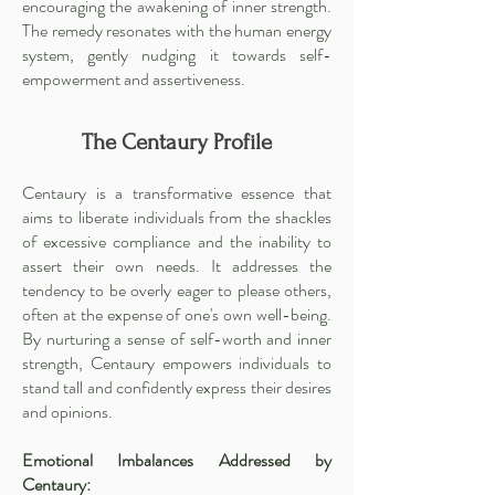
encouraging the awakening of inner strength.
The remedy resonates with the human energy
system, gently nudging it towards self-
empowerment and assertiveness.
The Centaury Profile
Centaury is a transformative essence that
aims to liberate individuals from the shackles
of excessive compliance and the inability to
assert their own needs. It addresses the
tendency to be overly eager to please others,
often at the expense of one's own well-being.
By nurturing a sense of self-worth and inner
strength, Centaury empowers individuals to
stand tall and confidently express their desires
and opinions.
Emotional Imbalances Addressed by
Centaury: