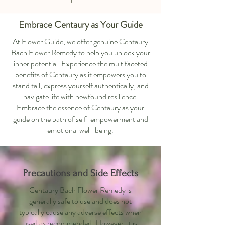
Embrace Centaury as Your Guide
At Flower Guide, we offer genuine Centaury
Bach Flower Remedy to help you unlock your
inner potential. Experience the multifaceted
benefits of Centaury as it empowers you to
stand tall, express yourself authentically, and
navigate life with newfound resilience.
Embrace the essence of Centaury as your
guide on the path of self-empowerment and
emotional well-being.
Precautions and Side Effects
Centaury Bach Flower Remedy is
generally safe to use and does not
typically cause any adverse effects when
used as recommended. However, it is