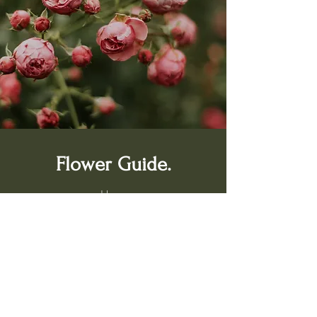
Flower Guide.
Home
Shop
Bach Flower Remedies
Services
Book a Consultation
About Us