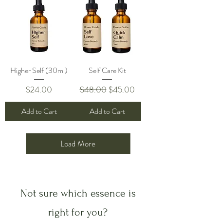
Higher Self (30ml)
Self Care Kit
Price
Regular Price
Sale Price
$24.00
$48.00
$45.00
Add to Cart
Add to Cart
Load More
Not sure which essence is
right for you?