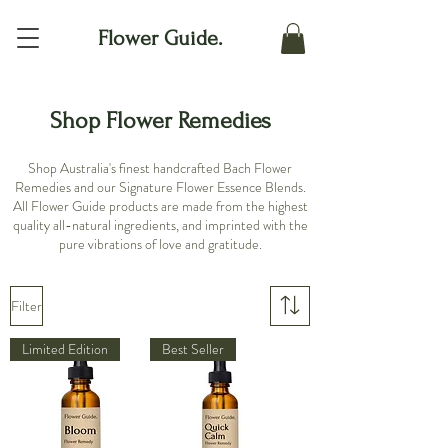
Flower Guide.
Shop Flower Remedies
Shop Australia's finest handcrafted Bach Flower
Remedies and our Signature Flower Essence Blends.
All Flower Guide products are made from the highest
quality all-natural ingredients, and imprinted with the
pure vibrations of love and gratitude.
Filter
Limited Edition
Best Seller