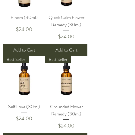
Bloom (30ml)
Quick Calm Flower
Remedy (30ml)
Price
$24.00
Price
$24.00
Add to Cart
Add to Cart
Best Seller
Best Seller
Self Love (30ml)
Grounded Flower
Remedy (30ml)
Price
$24.00
Price
$24.00