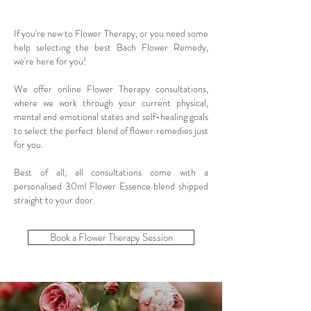
If you're new to
Flower Therapy
, or you need some
help selecting the best
Bach Flower Remedy
,
we're here for you!
We offer online
Flower Therapy
consultations,
where we work through your current physical,
mental and emotional states and self-healing goals
to select the perfect blend of flower remedies just
for you.
Best of all, all consultations come with a
personalised 30ml Flower Essence blend shipped
straight to your door.
Book a Flower Therapy Session