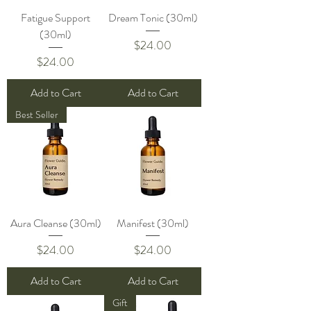
Fatigue Support
Dream Tonic (30ml)
(30ml)
Price
$24.00
Price
$24.00
Add to Cart
Add to Cart
Best Seller
Aura Cleanse (30ml)
Manifest (30ml)
Price
Price
$24.00
$24.00
Add to Cart
Add to Cart
Gift