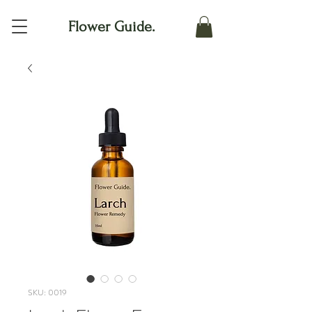
Flower Guide.
SKU: 0019