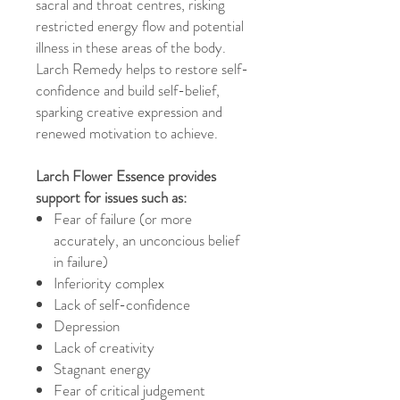
sacral and throat centres, risking
restricted energy flow and potential
illness in these areas of the body.
Larch Remedy helps to restore self-
confidence and build self-belief,
sparking creative expression and
renewed motivation to achieve.
Larch Flower Essence provides
support for issues such as:
Fear of failure (or more
accurately, an unconcious belief
in failure)
Inferiority complex
Lack of self-confidence
Depression
Lack of creativity
Stagnant energy
Fear of critical judgement