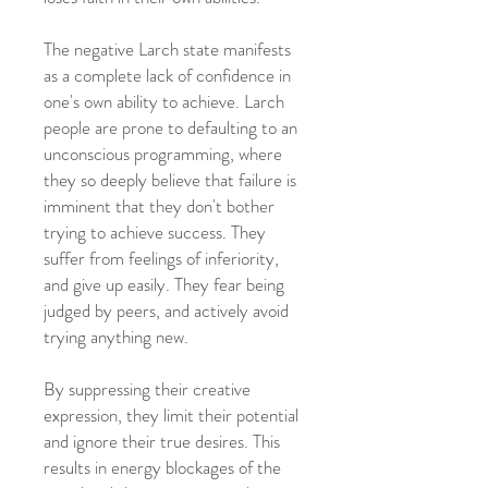
The negative Larch state manifests
as a complete lack of confidence in
one's own ability to achieve. Larch
people are prone to defaulting to an
unconscious programming, where
they so deeply believe that failure is
imminent that they don't bother
trying to achieve success. They
suffer from feelings of inferiority,
and give up easily. They fear being
judged by peers, and actively avoid
trying anything new.
By suppressing their creative
expression, they limit their potential
and ignore their true desires. This
results in energy blockages of the