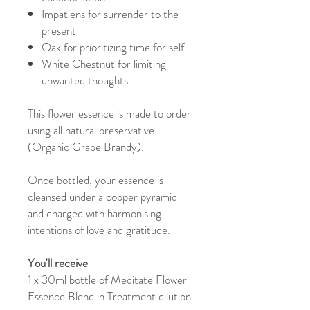
Impatiens for surrender to the
present
Oak for prioritizing time for self
White Chestnut for limiting
unwanted thoughts
This flower essence is made to order
using all natural preservative
(Organic Grape Brandy).
Once bottled, your essence is
cleansed under a copper pyramid
and charged with harmonising
intentions of love and gratitude.
You'll receive
1 x 30ml bottle of Meditate Flower
Essence Blend in Treatment dilution.