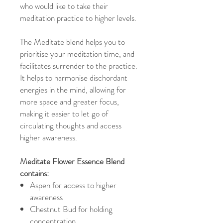
who would like to take their
meditation practice to higher levels.
The Meditate blend helps you to
prioritise your meditation time, and
facilitates surrender to the practice.
It helps to harmonise dischordant
energies in the mind, allowing for
more space and greater focus,
making it easier to let go of
circulating thoughts and access
higher awareness.
Meditate Flower Essence Blend
contains:
Aspen for access to higher
awareness
Chestnut Bud for holding
concentration