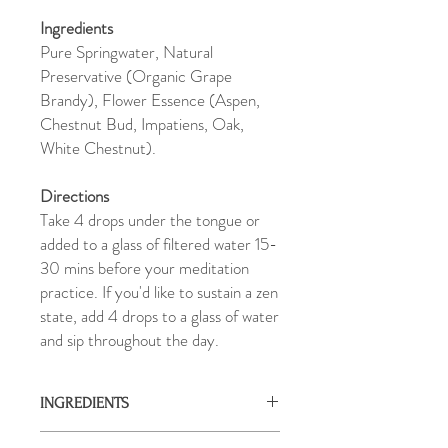
Ingredients
Pure Springwater, Natural
Preservative (Organic Grape
Brandy), Flower Essence (Aspen,
Chestnut Bud, Impatiens, Oak,
White Chestnut).
Directions
Take 4 drops under the tongue or
added to a glass of filtered water 15-
30 mins before your meditation
practice. If you'd like to sustain a zen
state, add 4 drops to a glass of water
and sip throughout the day.
INGREDIENTS
Pure Springwater, Natural Preservative