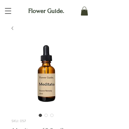
Flower Guide.
SKU: 057