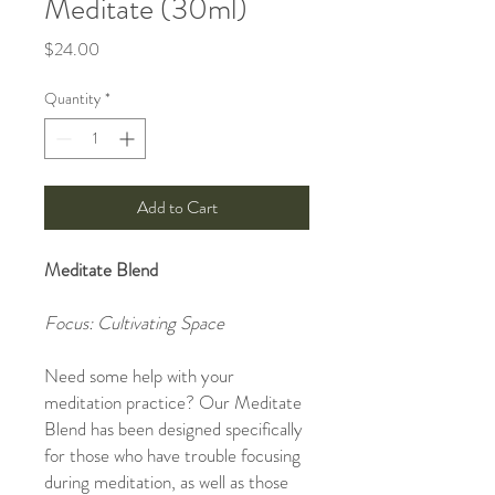
Meditate (30ml)
Price
$24.00
Quantity
*
Add to Cart
Meditate Blend
Focus: Cultivating Space
Need some help with your
meditation practice? Our Meditate
Blend has been designed specifically
for those who have trouble focusing
during meditation, as well as those