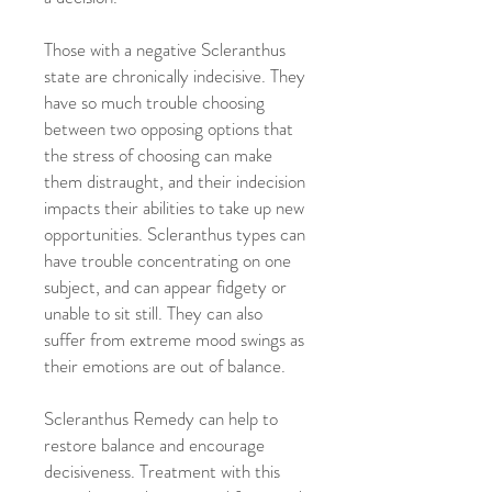
Those with a negative Scleranthus
state are chronically indecisive. They
have so much trouble choosing
between two opposing options that
the stress of choosing can make
them distraught, and their indecision
impacts their abilities to take up new
opportunities. Scleranthus types can
have trouble concentrating on one
subject, and can appear fidgety or
unable to sit still. They can also
suffer from extreme mood swings as
their emotions are out of balance.
Scleranthus Remedy can help to
restore balance and encourage
decisiveness. Treatment with this