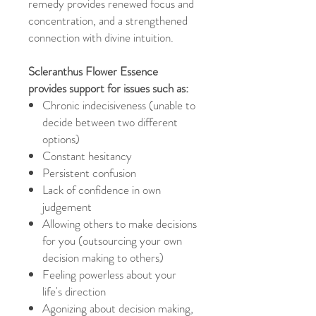
remedy provides renewed focus and
concentration, and a strengthened
connection with divine intuition.
Scleranthus Flower Essence
provides support for issues such as:
Chronic indecisiveness (unable to
decide between two different
options)
Constant hesitancy
Persistent confusion
Lack of confidence in own
judgement
Allowing others to make decisions
for you (outsourcing your own
decision making to others)
Feeling powerless about your
life's direction
Agonizing about decision making,