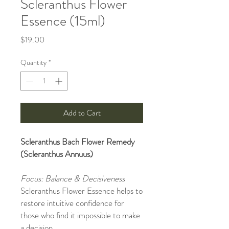
Scleranthus Flower
Essence (15ml)
Price
$19.00
Quantity
*
Add to Cart
Scleranthus Bach Flower Remedy
(Scleranthus Annuus)
Focus: Balance & Decisiveness
Scleranthus Flower Essence helps to
restore intuitive confidence for
those who find it impossible to make
a decision.