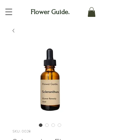
Flower Guide.
SKU: 0028