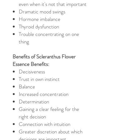
even when it's not that important
Dramatic mood swings
Hormone imbalance
Thyroid dysfunction
Trouble concentrating on one
thing
Benefits of Scleranthus Flower
Essence Benefits:
Decisiveness
Trust in own instinct
Balance
Increased concentration
Determination
Gaining a clear feeling for the
right decision
Connection with intuition
Greater discretion about which
decisions are important