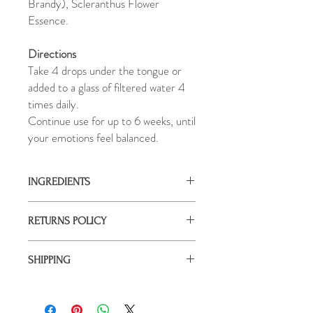
Brandy), Scleranthus Flower
Essence.
Directions
Take 4 drops under the tongue or
added to a glass of filtered water 4
times daily.
Continue use for up to 6 weeks, until
your emotions feel balanced.
INGREDIENTS
Pure Springwater, Natural Preservative
RETURNS POLICY
(Organic Grape Brandy), Scleranthus
Flower Essence. Once bottled, your
It's important that you feel satisfied with
essence is charged under a copper pyramid
SHIPPING
your investment in your healing. If you are
with the harmonising intentions of love and
not 100% satisfied with your purchase,
gratitude.
All orders are shipped via Australia Post,
please contact us to within 30 days of
and packaged with love using recyclable
purchase to arrange a return.