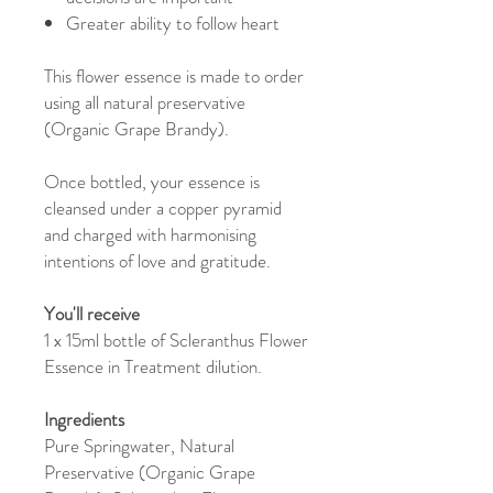
Greater ability to follow heart
This flower essence is made to order
using all natural preservative
(Organic Grape Brandy).
Once bottled, your essence is
cleansed under a copper pyramid
and charged with harmonising
intentions of love and gratitude.
You'll receive
1 x 15ml bottle of Scleranthus Flower
Essence in Treatment dilution.
Ingredients
Pure Springwater, Natural
Preservative (Organic Grape