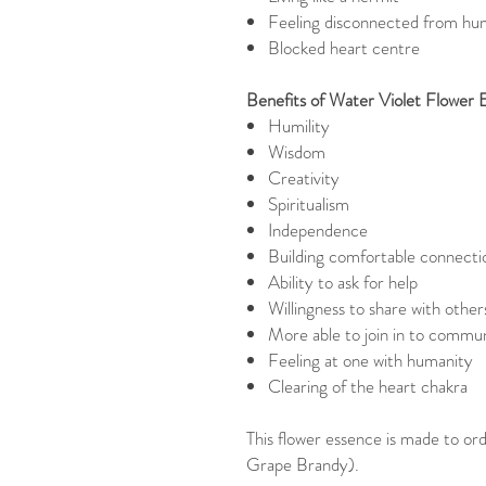
Feeling disconnected from hu
Blocked heart centre
Benefits of Water Violet Flower 
Humility
Wisdom
Creativity
Spiritualism
Independence
Building comfortable connecti
Ability to ask for help
Willingness to share with other
More able to join in to communi
Feeling at one with humanity
Clearing of the heart chakra
This flower essence is made to ord
Grape Brandy).