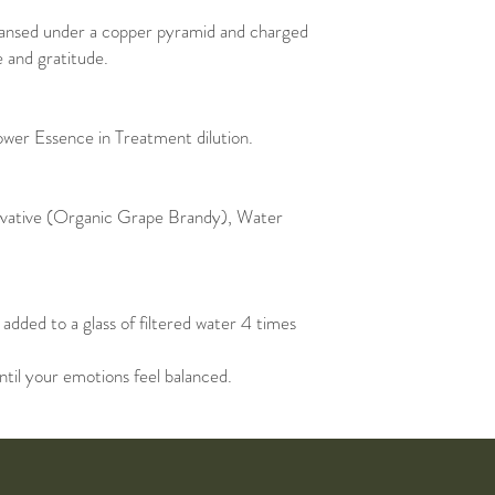
eansed under a copper pyramid and charged
e and gratitude.
lower Essence in Treatment dilution.
rvative (Organic Grape Brandy), Water
added to a glass of filtered water 4 times
ntil your emotions feel balanced.