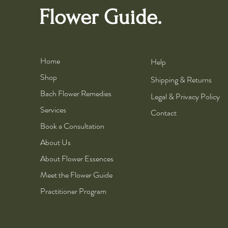
Flower Guide.
Home
Help
Shop
Shipping & Returns
Bach Flower Remedies
Legal & Privacy Policy
Services
Contact
Book a Consultation
About Us
About Flower Essences
Meet the Flower Guide
Practitioner Program