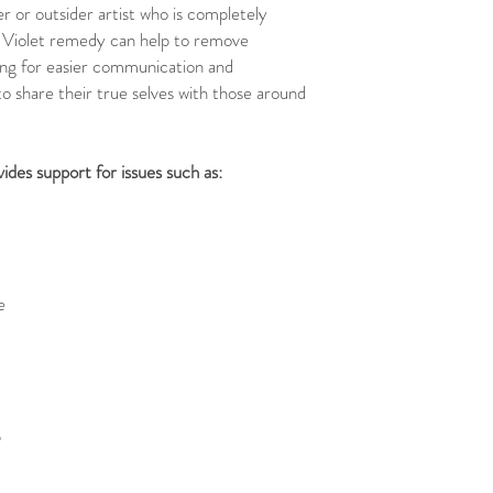
er or outsider artist who is completely
 Violet remedy can help to remove
wing for easier communication and
o share their true selves with those around
des support for issues such as:
e
p