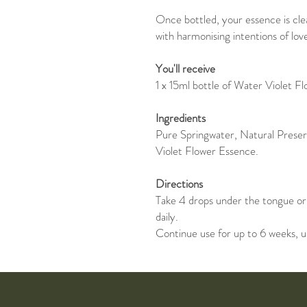
Once bottled, your essence is cl
with harmonising intentions of lov
You'll receive
1 x 15ml bottle of Water Violet F
Ingredients
Pure Springwater, Natural Prese
Violet Flower Essence.
Directions
Take 4 drops under the tongue or 
daily.
Continue use for up to 6 weeks, u