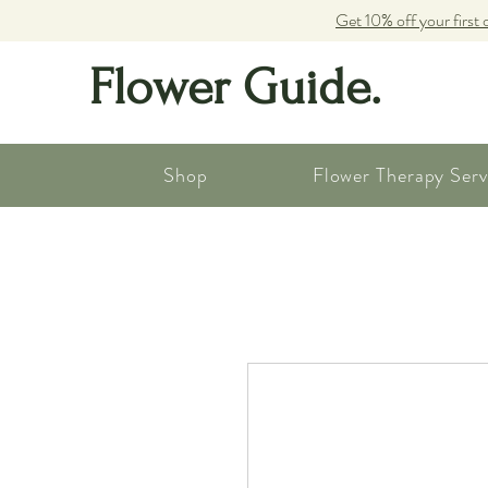
Get 10% off your first 
Flower Guide.
Shop
Flower Therapy Serv