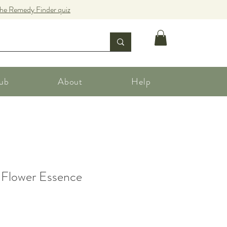
the Remedy Finder quiz
ub
About
Help
 Flower Essence