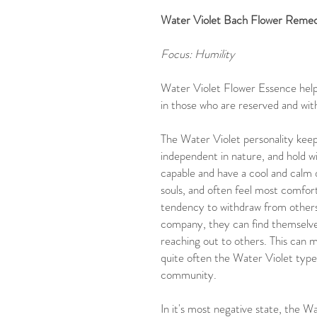
Water Violet Bach Flower Remedy
Focus: Humility
Water Violet Flower Essence helps
in those who are reserved and wi
The Water Violet personality keeps
independent in nature, and hold w
capable and have a cool and calm
souls, and often feel most comfort
tendency to withdraw from others,
company, they can find themselves 
reaching out to others. This can 
quite often the Water Violet type
community.
In it's most negative state, the 