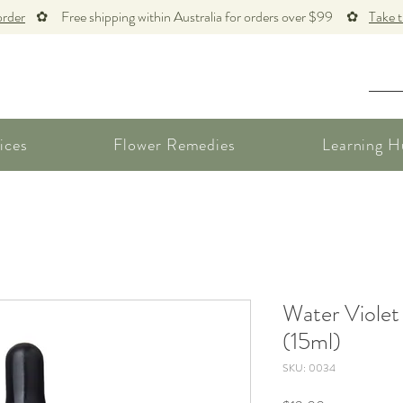
order
✿ Free shipping within Australia for orders over $99 ✿
Take 
ices
Flower Remedies
Learning H
Water Violet
(15ml)
SKU: 0034