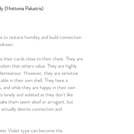
New Zealand:
$18 flat r
 (Hottonia Palustris)
within 7-12 business day
United States, Canada,
tracking). Delivery with
Rest of the World:
Plea
placing your order.
 to restore humility and build connection
thdrawn.
 their cards close to their chest. They are
isdom that others value. They are highly
 demeanour. However, they are sensitive
able in their own shell. They have a
 and while they are happy in their own
lonely and isolated as they don't like
make them seem aloof or arrogant, but
 actually desires connection and
Water Violet type can become the