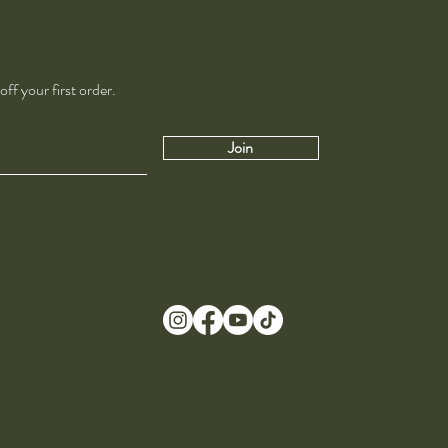
ff your first order.
Join