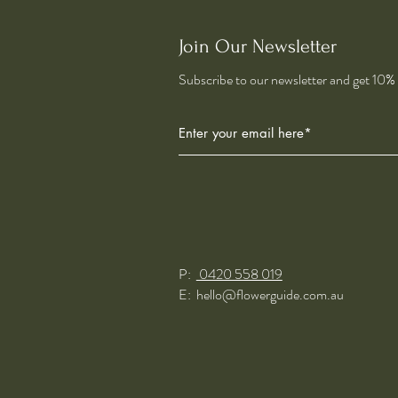
Join Our Newsletter
Subscribe to our newsletter and get 10% o
P:
0420 558 019
E:
hello@flowerguide.com.au