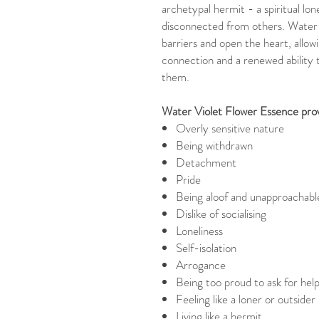
archetypal hermit - a spiritual lon
disconnected from others. Water
barriers and open the heart, allo
connection and a renewed ability t
them.
Water Violet Flower Essence provi
Overly sensitive nature
Being withdrawn
Detachment
Pride
Being aloof and unapproachabl
Dislike of socialising
Loneliness
Self-isolation
Arrogance
Being too proud to ask for hel
Feeling like a loner or outsider
Living like a hermit