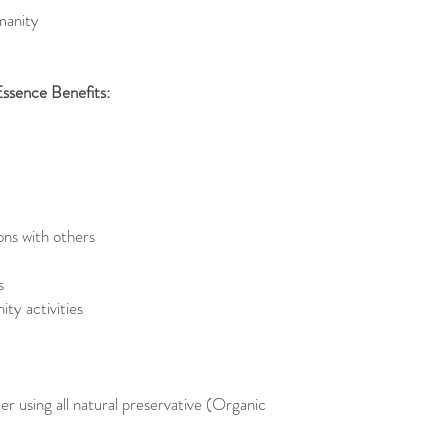
manity
Essence Benefits:
ons with others
s
ty activities
er using all natural preservative (Organic