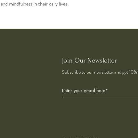
d mindfulness in their daily lives.
Join Our Newsletter
Subscribe to our newsletter and get 10% o