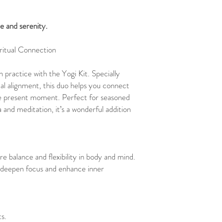
e and serenity.
ritual Connection
practice with the Yogi Kit. Specially
ual alignment, this duo helps you connect
the present moment. Perfect for seasoned
 and meditation, it’s a wonderful addition
re balance and flexibility in body and mind.
deepen focus and enhance inner
s.