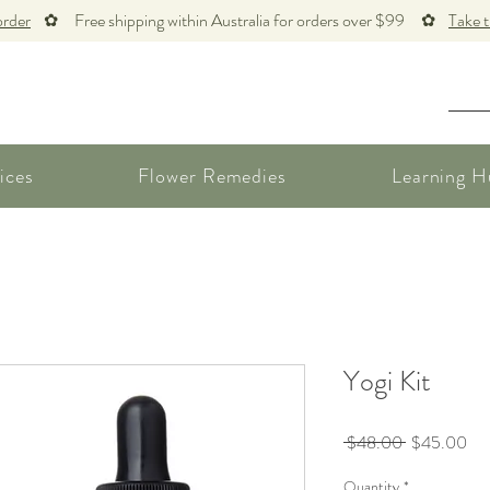
order
✿ Free shipping within Australia for orders over $99 ✿
Take 
ices
Flower Remedies
Learning H
Yogi Kit
Regular
Sal
 $48.00 
$45.00
Price
Pri
Quantity
*