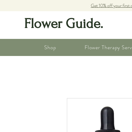
Get 10% off your first 
Flower Guide.
Shop
Flower Therapy Serv