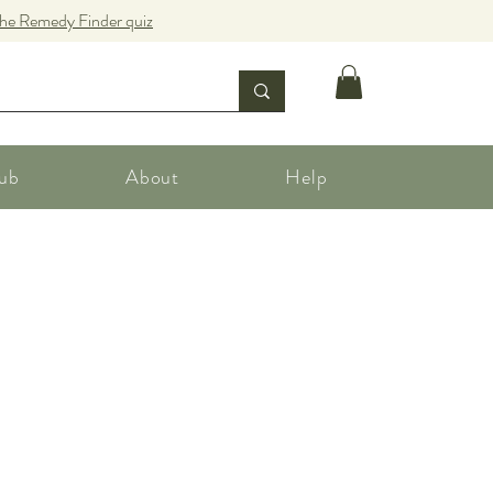
the Remedy Finder quiz
ub
About
Help
e
ce