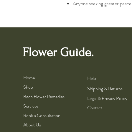
Anyone seeking greater peace an
Flower Guide.
Home
Help
Shop
Shipping & Returns
Bach Flower Remedies
Legal & Privacy Policy
Services
Contact
Book a Consultation
About Us