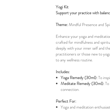
Yogi Kit
Support your practice with balanc
Theme:
Mindful Presence and Spi
Enhance your yoga and meditation 
crafted for mindfulness and spirit
deeply with your inner self and 
practitioners or those new to yoga
to any wellness routine.
Includes:
Yoga Remedy (30ml):
To inspi
Meditate Remedy (30ml):
To 
connection.
Perfect For:
Yoga and meditation enthusiast