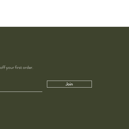
ff your first order.
Join