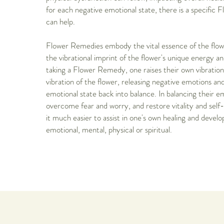
for each negative emotional state, there is a specific
can help.
Flower Remedies embody the vital essence of the flow
the vibrational imprint of the flower's unique energy and
taking a Flower Remedy, one raises their own vibratio
vibration of the flower, releasing negative emotions and
emotional state back into balance. In balancing their e
overcome fear and worry, and restore vitality and sel
it much easier to assist in one's own healing and develo
emotional, mental, physical or spiritual.