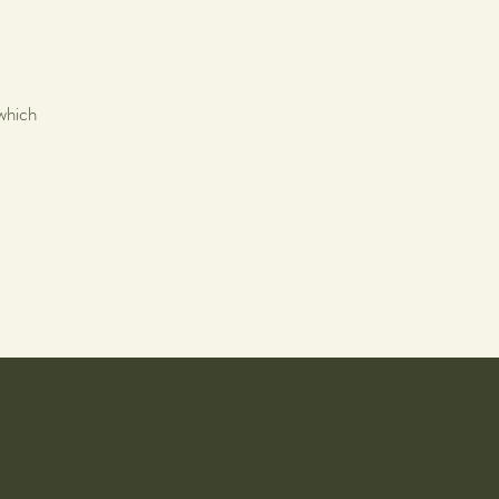
which