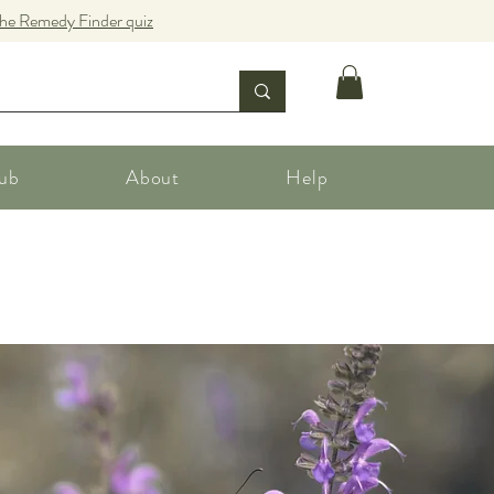
the Remedy Finder quiz
ub
About
Help