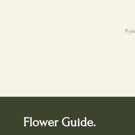
If y
Flower Guide.