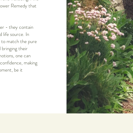
 Flower Remedy that
er - they contain
 life source. In
n to match the pure
 bringing their
motions, one can
f-confidence, making
pment, be it