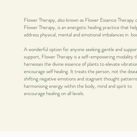
Flower Therapy
, also known as Flower Essence Therapy 
Flower Therapy, is an energetic healing practice that hel
address physical, mental and emotional imbalances in bo
A wonderful option for anyone seeking gentle and suppor
support, Flower Therapy is a self-empowering modality t
harnesses the divine essence of plants to elevate vibratio
encourage self healing. It treats the person, not the dise
shifting negative emotions and stagnant thought patterns
harmonising energy within the body, mind and spirit to
encourage healing on all levels.