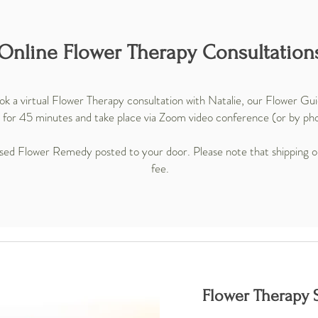
Online Flower Therapy Consultation
k a virtual Flower Therapy consultation with Natalie, our Flower Gu
 for 45 minutes and take place via Zoom video conference (or by phon
alised Flower Remedy posted to your door. Please note that shipping ou
fee.
Flower Therapy S