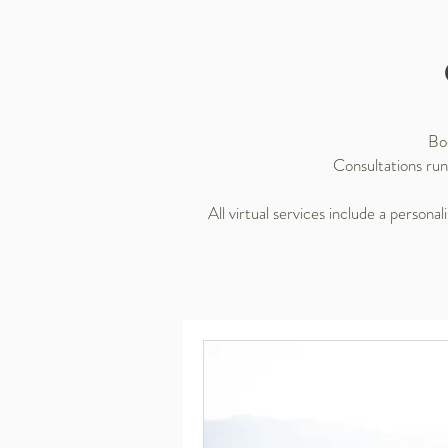
Boo
Consultations run
All virtual services include a person