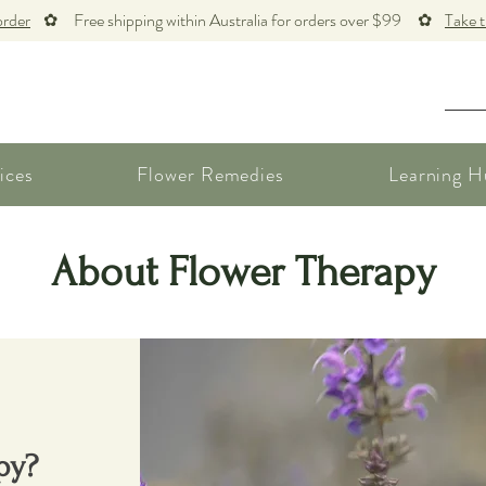
order
✿ Free shipping within Australia for orders over $99 ✿
Take 
ices
Flower Remedies
Learning H
About Flower Therapy
py?