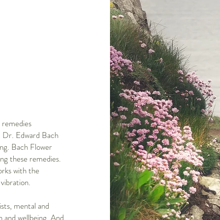
l remedies
st Dr. Edward Bach
ling. Bach Flower
ing these remedies.
orks with the
vibration.
sts, mental and
th and wellbeing. And