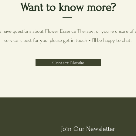
Want to know more?
ou have questions about Flower Essence Therapy, or you're unsure of 
service is best for you, please get in touch - I'll be happy to chat.
Contact Natalie
Join Our Newsletter