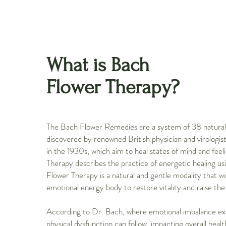
What is Bach
Flower Therapy?
The Bach Flower Remedies are a system of 38 natura
discovered by renowned British physician and virologi
in the 1930s, which aim to heal states of mind and fee
Therapy describes the practice of energetic healing us
Flower Therapy is a natural and gentle modality that w
emotional energy body to restore vitality and raise the 
According to Dr. Bach, where emotional imbalance exi
physical dysfunction can follow, impacting overall heal