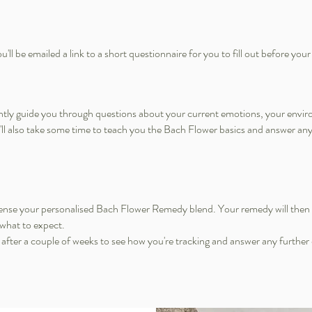
'll be emailed a link to a short questionnaire for you to fill out before your
gently guide you through questions about your current emotions, your envir
e'll also take some time to teach you the Bach Flower basics and answer 
ispense your personalised Bach Flower Remedy blend. Your remedy will then 
 what to expect.
u after a couple of weeks to see how you're tracking and answer any further