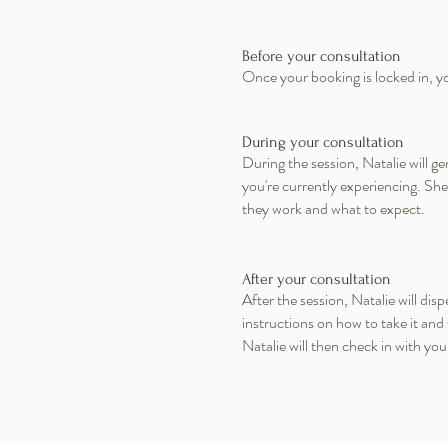
Before your consultation
Once your booking is locked in, you
During your consultation
During the session, Natalie will 
you're currently experiencing. Sh
they work and what to expect.
After your consultation
After the session, Natalie will d
instructions on how to take it and
Natalie will then check in with yo