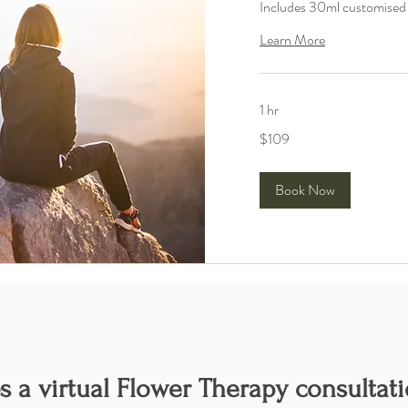
Includes 30ml customise
Learn More
1 hr
109
$109
Australian
dollars
Book Now
 a virtual Flower Therapy consultati