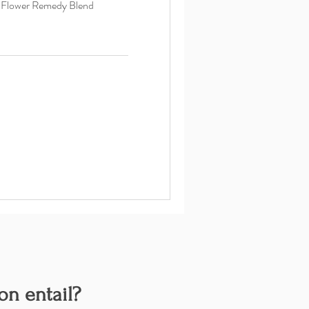
d Flower Remedy Blend
on entail?