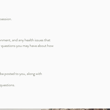
 session.
onment, and any health issues that
any questions you may have about how
be posted to you, along with
 questions.