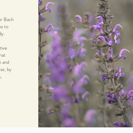
or Bach
ps to
dy.
tive
hat
n and
ase, by
,