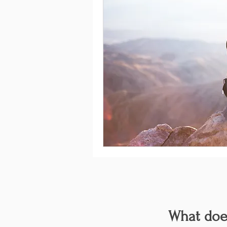
What does