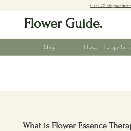
Get 10% off your first 
Flower Guide.
Shop
Flower Therapy Serv
What is Flower Essence Thera