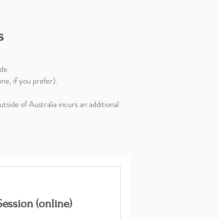
s
ide.
e, if you prefer).
tside of Australia incurs an additional
ession (online)