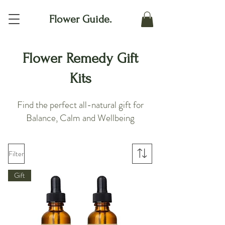
Flower Guide.
Flower Remedy Gift
Kits
Find the perfect all-natural gift for
Balance, Calm and Wellbeing
Filter
Gift