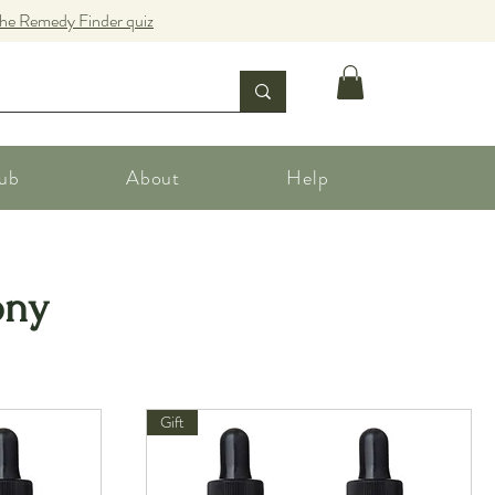
the Remedy Finder quiz
ub
About
Help
ony
Gift