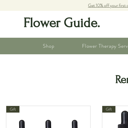
Get 10% off your first 
Flower Guide.
Shop
Flower Therapy Serv
Re
Gift
Gift