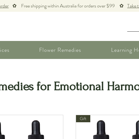
order
✿ Free shipping within Australia for orders over $99 ✿
Take 
ices
Flower Remedies
Learning H
medies for Emotional Harm
Gift