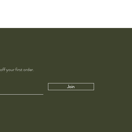
ff your first order.
Join