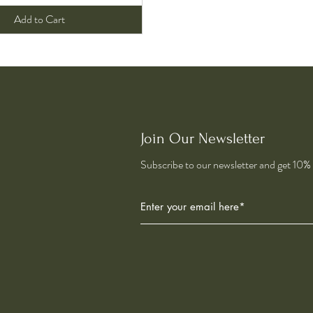
Add to Cart
Join Our Newsletter
Subscribe to our newsletter and get 10% o