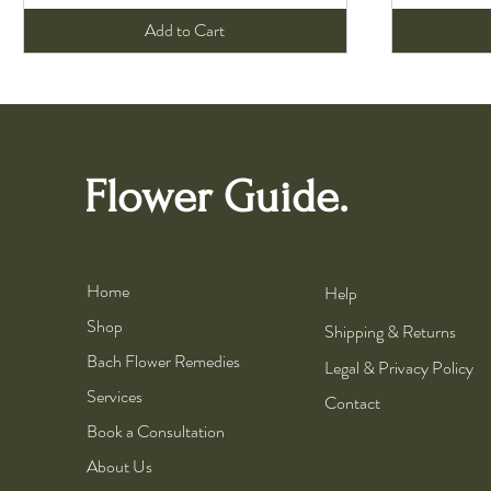
Add to Cart
Flower Guide.
Home
Help
Shop
Shipping & Returns
Bach Flower Remedies
Legal & Privacy Policy
Services
Contact
Book a Consultation
About Us