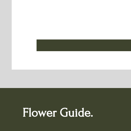
Flower Guide.