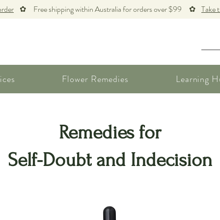
order
✿ Free shipping within Australia for orders over $99 ✿
Take 
ices
Flower Remedies
Learning H
Remedies for
Self-Doubt and Indecision