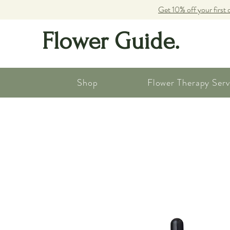
Get 10% off your first 
Flower Guide.
Shop
Flower Therapy Serv