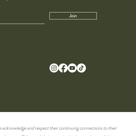
Join
e acknowledge and respect their continuing connections to their