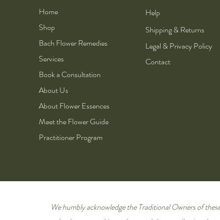
Home
Help
Shop
Shipping & Returns
Bach Flower Remedies
Legal & Privacy Policy
Services
Contact
Book a Consultation
About Us
About Flower Essences
Meet the Flower Guide
Practitioner Program
We humbly acknowledge the Traditional Owners of these 