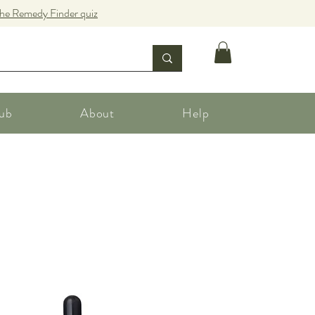
the Remedy Finder quiz
ub
About
Help