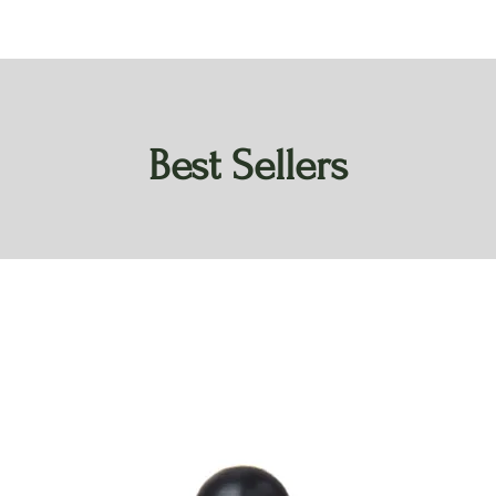
Best Sellers