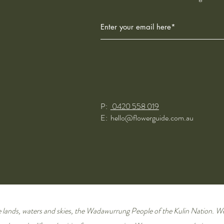
P:
0420 558 019
E:
hello@flowerguide.com.au
lands, waters and skies,
the Wadawurrung People of the Kulin Nation
. W