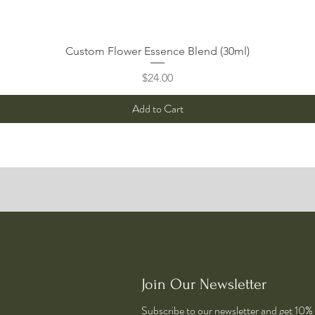
Quick View
Custom Flower Essence Blend (30ml)
Price
$24.00
Add to Cart
Join Our Newsletter
Subscribe to our newsletter and get 10% o